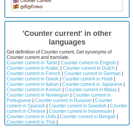
Counter Current
ප්‍රතිප්‍රවාහය
'Counter current' in other
languages
Get definition of Counter current, Get synonyms of
Counter current and translate.
Counter current in Tamil
|
Counter current in English
|
Counter current in Arabic
|
Counter current in Dutch
|
Counter current in French
|
Counter current in German
|
Counter current in Greek
|
Counter current in Hindi
|
Counter current in Italian
|
Counter current in Japanese
|
Counter current in Korean
|
Counter current in Malay
|
Counter current in Norwegian
|
Counter current in
Portuguese
|
Counter current in Russian
|
Counter
current in Spanish
|
Counter current in Swedish
|
Counter
current in Chinese
|
Counter current in Indonesian
|
Counter current in Urdu
|
Counter current in Bengali
|
Counter current in Thai
|