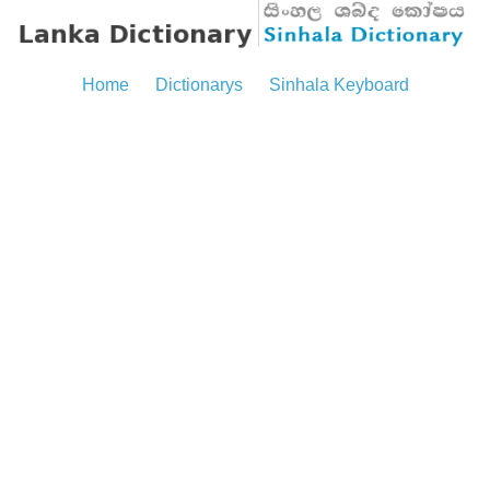
Home
Dictionarys
Sinhala Keyboard