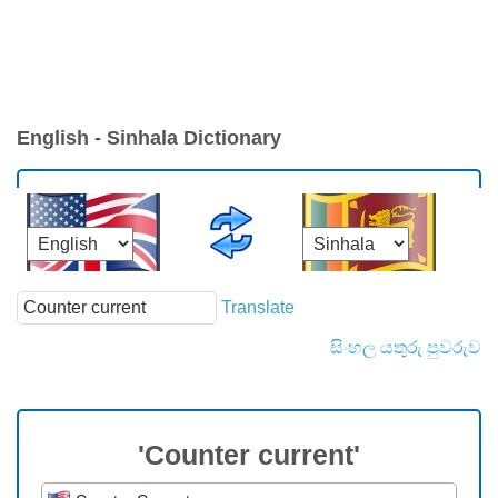
English - Sinhala Dictionary
Translate
සිංහල යතුරු පුවරුව
'Counter current'