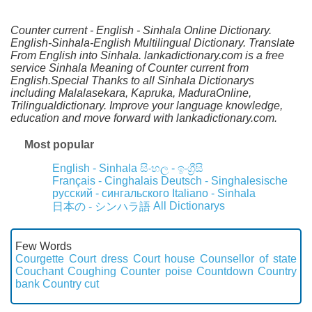
Counter current - English - Sinhala Online Dictionary.
English-Sinhala-English Multilingual Dictionary. Translate
From English into Sinhala. lankadictionary.com is a free
service Sinhala Meaning of Counter current from
English.Special Thanks to all Sinhala Dictionarys
including Malalasekara, Kapruka, MaduraOnline,
Trilingualdictionary. Improve your language knowledge,
education and move forward with lankadictionary.com.
Most popular
English - Sinhala
සිංහල - ඉංග්‍රීසි
Français - Cinghalais
Deutsch - Singhalesische
русский - сингальского
Italiano - Sinhala
All Dictionarys
日本の - シンハラ語
Few Words
Courgette
Court dress
Court house
Counsellor of state
Couchant
Coughing
Counter poise
Countdown
Country
bank
Country cut