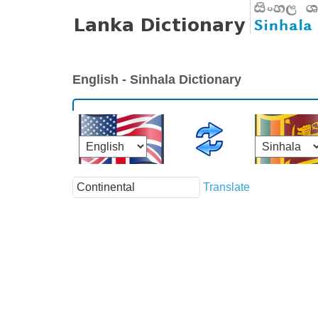
English - Sinhala Dictionary
Translate