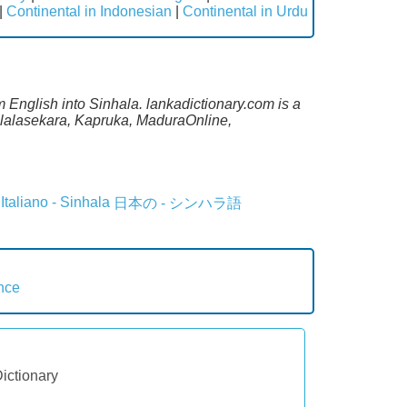
|
Continental in Indonesian
|
Continental in Urdu
m English into Sinhala. lankadictionary.com is a
Malalasekara, Kapruka, MaduraOnline,
Italiano - Sinhala
日本の - シンハラ語
nce
Dictionary