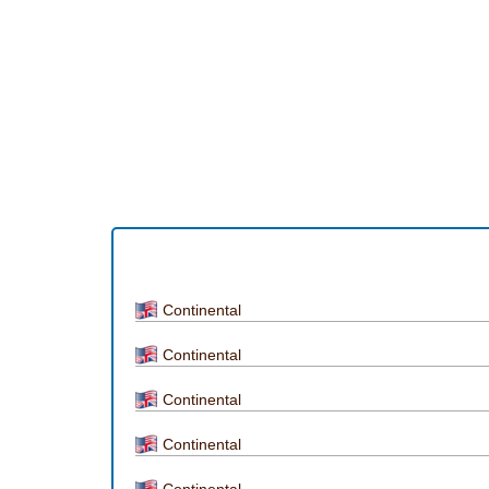
Continental
Continental
Continental
Continental
Continental