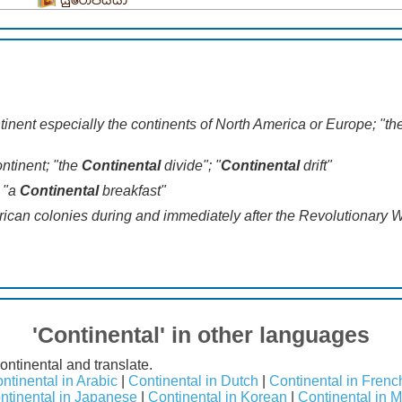
යුරෝපීයයා
ntinent especially the continents of North America or Europe; "t
continent; "the
Continental
divide"; "
Continental
drift"
; "a
Continental
breakfast"
erican colonies during and immediately after the Revolutionary 
'Continental' in other languages
ontinental and translate.
ntinental in Arabic
|
Continental in Dutch
|
Continental in Frenc
ntinental in Japanese
|
Continental in Korean
|
Continental in 