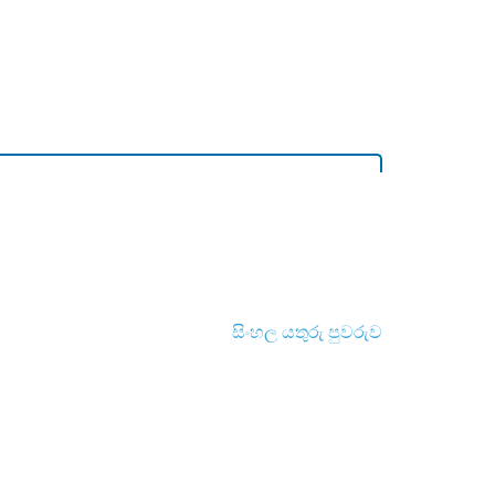
සිංහල යතුරු පුවරුව