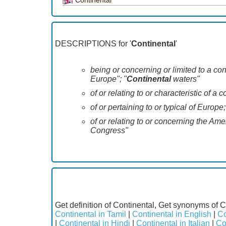
DESCRIPTIONS for '
Continental
'
being or concerning or limited to a co
Europe"; "
Continental
waters"
of or relating to or characteristic of a 
of or pertaining to or typical of Europe
of or relating to or concerning the Am
Congress"
Get definition of Continental, Get synonyms of C
Continental in Tamil
|
Continental in English
|
Co
|
Continental in Hindi
|
Continental in Italian
|
Co