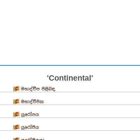
'Continental'
මහාද්වීප පිළිබඳ
මහාද්වීපික
යුරෝපය
යුරෝපීය