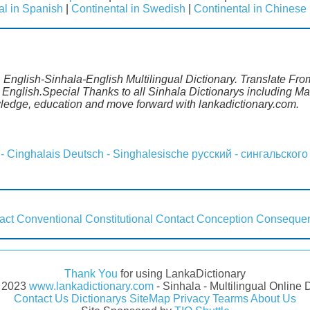
al in Spanish
|
Continental in Swedish
|
Continental in Chinese
. English-Sinhala-English Multilingual Dictionary. Translate Fro
m English.Special Thanks to all Sinhala Dictionarys including 
wledge, education and move forward with lankadictionary.com.
 - Cinghalais
Deutsch - Singhalesische
русский - сингальского
act
Conventional
Constitutional
Contact
Conception
Conseque
Thank You
for using LankaDictionary
- 2023
www.lankadictionary.com
- Sinhala - Multilingual Online 
Contact Us
Dictionarys
SiteMap
Privacy
Tearms
About Us