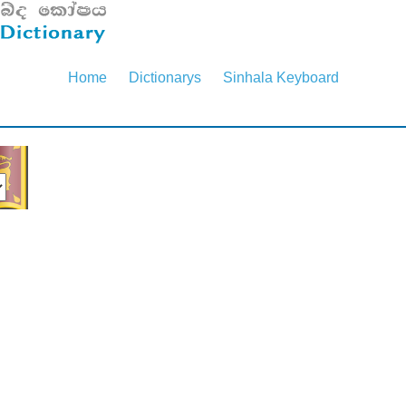
Home
Dictionarys
Sinhala Keyboard