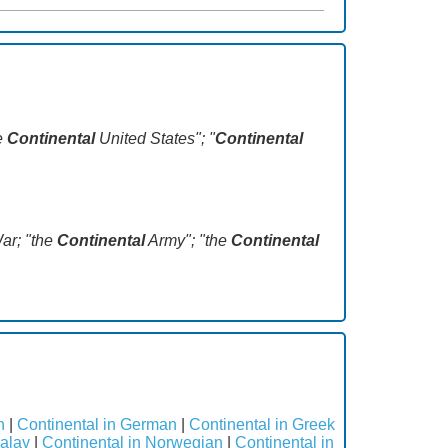
he
Continental
United States"; "
Continental
War; "the
Continental
Army"; "the
Continental
h
|
Continental in German
|
Continental in Greek
Malay
|
Continental in Norwegian
|
Continental in