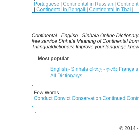
Portuguese
|
Continental in Russian
|
Continent
|
Continental in Bengali
|
Continental in Thai
|
Continental - English - Sinhala Online Dictionary
free service Sinhala Meaning of Continental fro
Trilingualdictionary. Improve your language kno
Most popular
English - Sinhala
සිංහල - ඉංග්‍රීසි
Français
All Dictionarys
Few Words
Conduct
Convict
Conservation
Continued
Contr
© 2014 