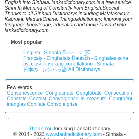
English into Sinhala. lankadictionary.com is a free service
Sinhala Meaning of Constantly from English.Special
Thanks to all Sinhala Dictionarys including Malalasekara,
Kapruka, MaduraOnline, Trilingualdictionary. Improve your
language knowledge, education and move forward with
lankadictionary.com.
Most popular
English - Sinhala
සිංහල - ඉංග්‍රීසි
Français - Cinghalais
Deutsch - Singhalesische
русский - сингальского
Italiano - Sinhala
All Dictionarys
日本の - シンハラ語
Few Words
Consenescence
Conglutinate
Conglobate
Consecution
Constate
Contrist
Convergence in measure
Congruent
triangles
Conflate
Console prize
Thank You
for using LankaDictionary
© 2014 - 2023
www.lankadictionary.com
- Sinhala -