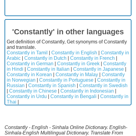
'Constantly' in other languages
Get definition of Constantly, Get synonyms of Constantly
and translate.
Constantly in Tamil
|
Constantly in English
|
Constantly in
Arabic
|
Constantly in Dutch
|
Constantly in French
|
Constantly in German
|
Constantly in Greek
|
Constantly
in Hindi
|
Constantly in Italian
|
Constantly in Japanese
|
Constantly in Korean
|
Constantly in Malay
|
Constantly
in Norwegian
|
Constantly in Portuguese
|
Constantly in
Russian
|
Constantly in Spanish
|
Constantly in Swedish
|
Constantly in Chinese
|
Constantly in Indonesian
|
Constantly in Urdu
|
Constantly in Bengali
|
Constantly in
Thai
|
Constantly - English - Sinhala Online Dictionary. English-
Sinhala-English Multilingual Dictionary. Translate From