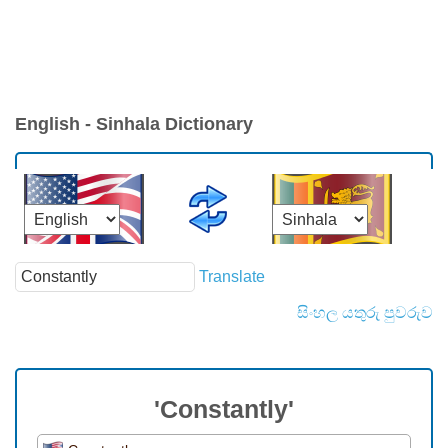
English - Sinhala Dictionary
Translate
සිංහල යතුරු පුවරුව
'Constantly'