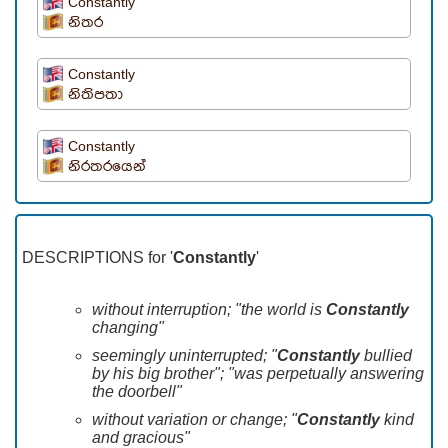
Constantly
නිතර
Constantly
නිතිපතා
Constantly
නිරතරයෙන්
DESCRIPTIONS for '
Constantly
'
without interruption; "the world is
Constantly
changing"
seemingly uninterrupted; "
Constantly
bullied
by his big brother"; "was perpetually answering
the doorbell"
without variation or change; "
Constantly
kind
and gracious"