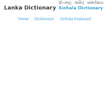
Home
Dictionarys
Sinhala Keyboard