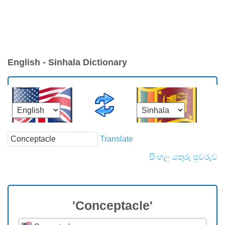
English - Sinhala Dictionary
Translate
සිංහල යතුරු පුවරුව
'Conceptacle'