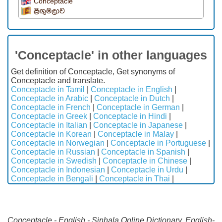
Conceptacle
ළිඟුමලාව
'Conceptacle' in other languages
Get definition of Conceptacle, Get synonyms of
Conceptacle and translate.
Conceptacle in Tamil
|
Conceptacle in English
|
Conceptacle in Arabic
|
Conceptacle in Dutch
|
Conceptacle in French
|
Conceptacle in German
|
Conceptacle in Greek
|
Conceptacle in Hindi
|
Conceptacle in Italian
|
Conceptacle in Japanese
|
Conceptacle in Korean
|
Conceptacle in Malay
|
Conceptacle in Norwegian
|
Conceptacle in Portuguese
|
Conceptacle in Russian
|
Conceptacle in Spanish
|
Conceptacle in Swedish
|
Conceptacle in Chinese
|
Conceptacle in Indonesian
|
Conceptacle in Urdu
|
Conceptacle in Bengali
|
Conceptacle in Thai
|
Conceptacle - English - Sinhala Online Dictionary. English-