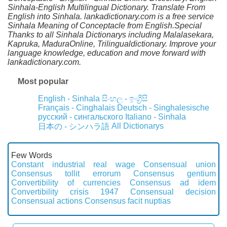
Sinhala-English Multilingual Dictionary. Translate From
English into Sinhala. lankadictionary.com is a free service
Sinhala Meaning of Conceptacle from English.Special
Thanks to all Sinhala Dictionarys including Malalasekara,
Kapruka, MaduraOnline, Trilingualdictionary. Improve your
language knowledge, education and move forward with
lankadictionary.com.
Most popular
English - Sinhala
සිංහල - ඉංග්‍රීසි
Français - Cinghalais
Deutsch - Singhalesische
русский - сингальского
Italiano - Sinhala
All Dictionarys
日本の - シンハラ語
Few Words
Constant industrial real wage
Consensual union
Consensus tollit errorum
Consensus gentium
Convertibility of currencies
Consensus ad idem
Convertibility crisis 1947
Consensual decision
Consensual actions
Consensus facit nuptias