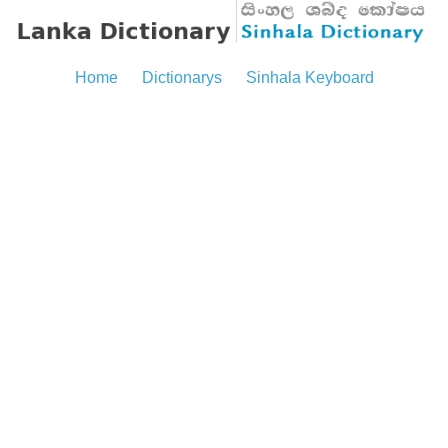
Home
Dictionarys
Sinhala Keyboard