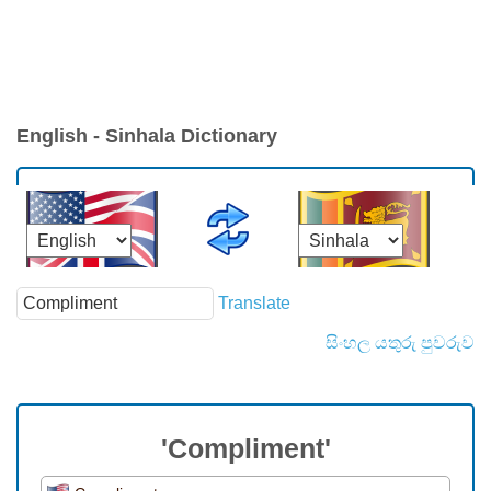
English - Sinhala Dictionary
Translate
සිංහල යතුරු පුවරුව
'Compliment'