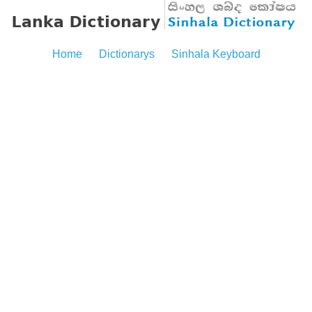
Home
Dictionarys
Sinhala Keyboard