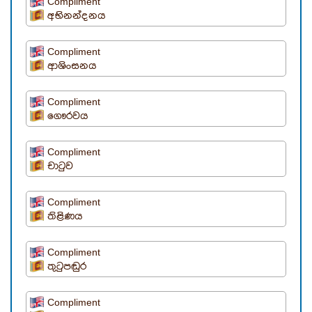
Compliment
අභිනන්දනය
Compliment
ආශිංසනය
Compliment
ගෞරවය
Compliment
චාටුව
Compliment
තිළිණය
Compliment
තුටුපඬුර
Compliment