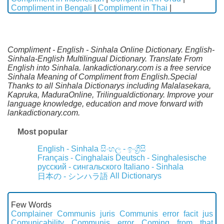
Compliment in Bengali
|
Compliment in Thai
|
Compliment - English - Sinhala Online Dictionary. English-
Sinhala-English Multilingual Dictionary. Translate From
English into Sinhala. lankadictionary.com is a free service
Sinhala Meaning of Compliment from English.Special
Thanks to all Sinhala Dictionarys including Malalasekara,
Kapruka, MaduraOnline, Trilingualdictionary. Improve your
language knowledge, education and move forward with
lankadictionary.com.
Most popular
English - Sinhala
සිංහල - ඉංග්‍රීසි
Français - Cinghalais
Deutsch - Singhalesische
русский - сингальского
Italiano - Sinhala
All Dictionarys
日本の - シンハラ語
Few Words
Complainer
Communis juris
Communis error facit jus
Comunicability
Communis error
Coming from that