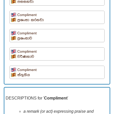
පසසනවා
Compliment
ප්‍රශංසා කරනවා
Compliment
ප්‍රශංසාව
Compliment
වර්ණනාව
Compliment
ස්තුතිය
DESCRIPTIONS for '
Compliment
'
a remark (or act) expressing praise and