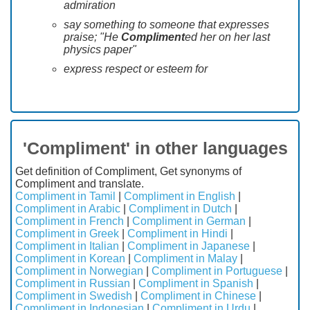
admiration
say something to someone that expresses
praise; "He
Compliment
ed her on her last
physics paper"
express respect or esteem for
'Compliment' in other languages
Get definition of Compliment, Get synonyms of
Compliment and translate.
Compliment in Tamil
|
Compliment in English
|
Compliment in Arabic
|
Compliment in Dutch
|
Compliment in French
|
Compliment in German
|
Compliment in Greek
|
Compliment in Hindi
|
Compliment in Italian
|
Compliment in Japanese
|
Compliment in Korean
|
Compliment in Malay
|
Compliment in Norwegian
|
Compliment in Portuguese
|
Compliment in Russian
|
Compliment in Spanish
|
Compliment in Swedish
|
Compliment in Chinese
|
Compliment in Indonesian
|
Compliment in Urdu
|