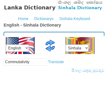
Home
Dictionarys
Sinhala Keyboard
English - Sinhala Dictionary
Translate
සිංහල යතුරු පුවරුව