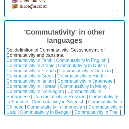
Commutativity
න්‍යාදේශ්‍යතාව
'Commutativity' in other
languages
Get definition of Commutativity, Get synonyms of
Commutativity and translate.
Commutativity in Tamil
|
Commutativity in English
|
Commutativity in Arabic
|
Commutativity in Dutch
|
Commutativity in French
|
Commutativity in German
|
Commutativity in Greek
|
Commutativity in Hindi
|
Commutativity in Italian
|
Commutativity in Japanese
|
Commutativity in Korean
|
Commutativity in Malay
|
Commutativity in Norwegian
|
Commutativity in
Portuguese
|
Commutativity in Russian
|
Commutativity
in Spanish
|
Commutativity in Swedish
|
Commutativity in
Chinese
|
Commutativity in Indonesian
|
Commutativity in
Urdu
|
Commutativity in Bengali
|
Commutativity in Thai
|