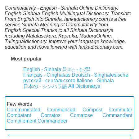
Commutativity - English - Sinhala Online Dictionary.
English-Sinhala-English Multilingual Dictionary. Translate
From English into Sinhala. lankadictionary.com is a free
service Sinhala Meaning of Commutativity from
English.Special Thanks to all Sinhala Dictionarys
including Malalasekara, Kapruka, MaduraOnline,
Trilingualdictionary. Improve your language knowledge,
education and move forward with lankadictionary.com.
Most popular
English - Sinhala
සිංහල - ඉංග්‍රීසි
Français - Cinghalais
Deutsch - Singhalesische
русский - сингальского
Italiano - Sinhala
All Dictionarys
日本の - シンハラ語
Few Words
Communicated
Commenced
Compost
Commuter
Combatant
Comatos
Comatose
Commandant
Compilement
Commandeer