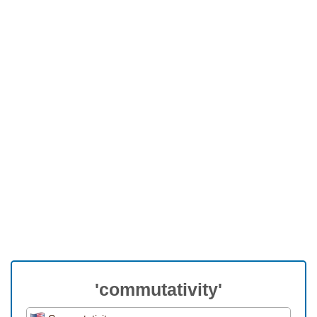
'commutativity'