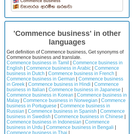
Commence Business
ව්‍යාපාරය ආරම්භ කරනවා
'Commence business' in other
languages
Get definition of Commence business, Get synonyms of
Commence business and translate.
Commence business in Tamil
|
Commence business in
English
|
Commence business in Arabic
|
Commence
business in Dutch
|
Commence business in French
|
Commence business in German
|
Commence business
in Greek
|
Commence business in Hindi
|
Commence
business in Italian
|
Commence business in Japanese
|
Commence business in Korean
|
Commence business in
Malay
|
Commence business in Norwegian
|
Commence
business in Portuguese
|
Commence business in
Russian
|
Commence business in Spanish
|
Commence
business in Swedish
|
Commence business in Chinese
|
Commence business in Indonesian
|
Commence
business in Urdu
|
Commence business in Bengali
|
Commence business in Thai
|