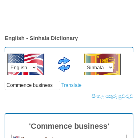
English - Sinhala Dictionary
Translate
සිංහල යතුරු පුවරුව
'Commence business'