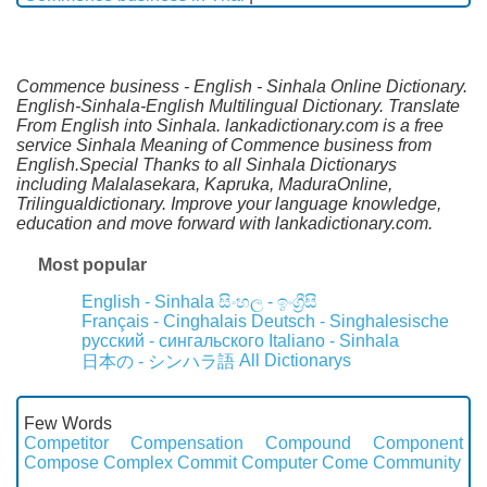
Commence business - English - Sinhala Online Dictionary.
English-Sinhala-English Multilingual Dictionary. Translate
From English into Sinhala. lankadictionary.com is a free
service Sinhala Meaning of Commence business from
English.Special Thanks to all Sinhala Dictionarys
including Malalasekara, Kapruka, MaduraOnline,
Trilingualdictionary. Improve your language knowledge,
education and move forward with lankadictionary.com.
Most popular
English - Sinhala
සිංහල - ඉංග්‍රීසි
Français - Cinghalais
Deutsch - Singhalesische
русский - сингальского
Italiano - Sinhala
All Dictionarys
日本の - シンハラ語
Few Words
Competitor
Compensation
Compound
Component
Compose
Complex
Commit
Computer
Come
Community