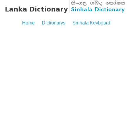
Home
Dictionarys
Sinhala Keyboard