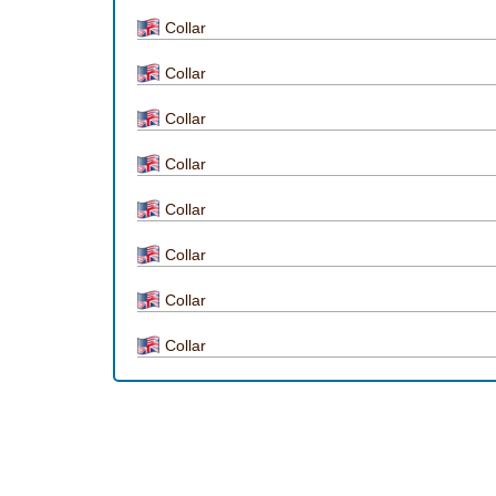
Collar
Collar
Collar
Collar
Collar
Collar
Collar
Collar