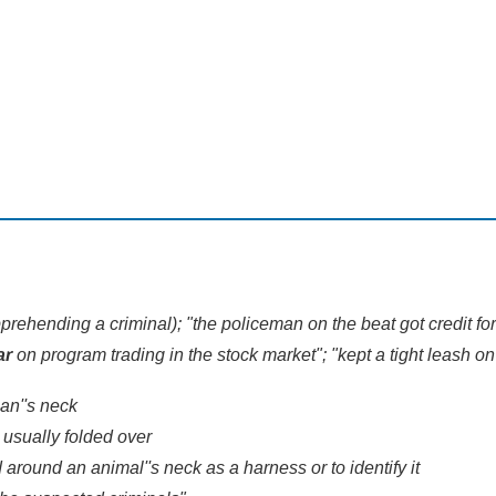
prehending a criminal); "the policeman on the beat got credit fo
ar
on program trading in the stock market"; "kept a tight leash on
man''s neck
 usually folded over
d around an animal''s neck as a harness or to identify it