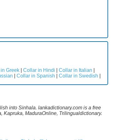
 in Greek
|
Collar in Hindi
|
Collar in Italian
|
ussian
|
Collar in Spanish
|
Collar in Swedish
|
ish into Sinhala. lankadictionary.com is a free
, Kapruka, MaduraOnline, Trilingualdictionary.