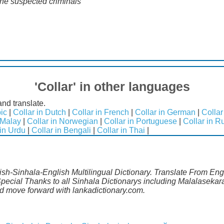
the suspected criminals"
'Collar' in other languages
and translate.
bic
|
Collar in Dutch
|
Collar in French
|
Collar in German
|
Collar
 Malay
|
Collar in Norwegian
|
Collar in Portuguese
|
Collar in R
 in Urdu
|
Collar in Bengali
|
Collar in Thai
|
lish-Sinhala-English Multilingual Dictionary. Translate From Engl
pecial Thanks to all Sinhala Dictionarys including Malalasekara
 move forward with lankadictionary.com.