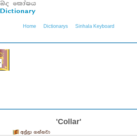
Home
Dictionarys
Sinhala Keyboard
'Collar'
අල්ලා ගන්නවා