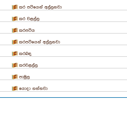
කර පටියෙන් අල්ලනවා
කර වළල්ල
කරපටිය
කරපටියෙන් අල්ලනවා
කරබඳ
කරවළල්ල
පාමුල
යොදා ගන්නවා