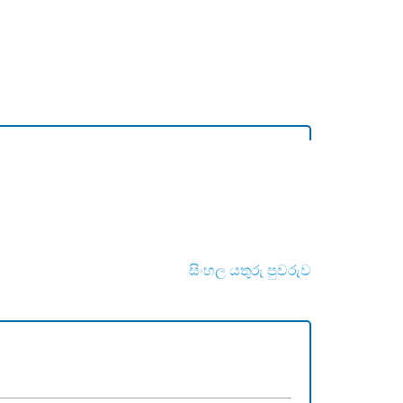
සිංහල යතුරු පුවරුව