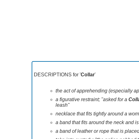
DESCRIPTIONS for '
Collar
'
the act of apprehending (especially ap
a figurative restraint; "asked for a
Coll
leash"
necklace that fits tightly around a wo
a band that fits around the neck and is
a band of leather or rope that is place