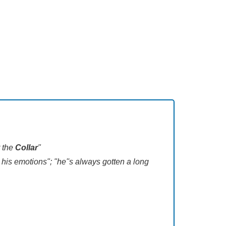
r the
Collar
"
 his emotions"; "he''s always gotten a long