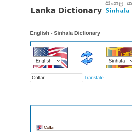
English - Sinhala Dictionary
Translate
Collar