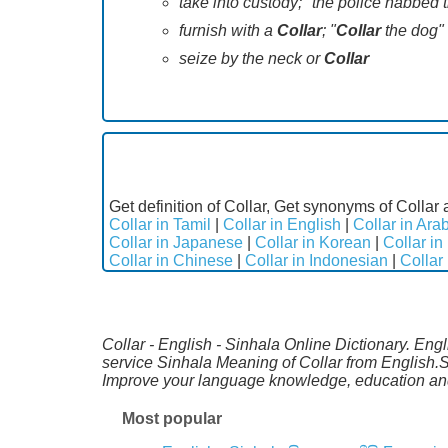
take into custody; "the police nabbed 
furnish with a
Collar
; "
Collar
the dog"
seize by the neck or
Collar
Get definition of Collar, Get synonyms of Collar 
Collar in Tamil
|
Collar in English
|
Collar in Ara
Collar in Japanese
|
Collar in Korean
|
Collar in
Collar in Chinese
|
Collar in Indonesian
|
Collar
Collar - English - Sinhala Online Dictionary. Eng
service Sinhala Meaning of Collar from English.S
Improve your language knowledge, education and
Most popular