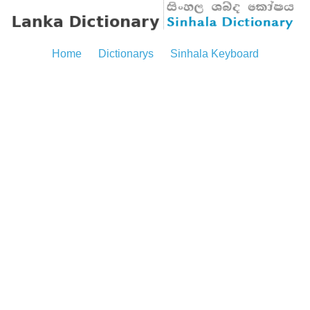
Home
Dictionarys
Sinhala Keyboard