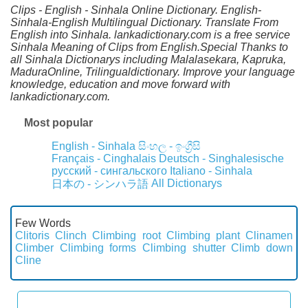
Clips - English - Sinhala Online Dictionary. English-
Sinhala-English Multilingual Dictionary. Translate From
English into Sinhala. lankadictionary.com is a free service
Sinhala Meaning of Clips from English.Special Thanks to
all Sinhala Dictionarys including Malalasekara, Kapruka,
MaduraOnline, Trilingualdictionary. Improve your language
knowledge, education and move forward with
lankadictionary.com.
Most popular
English - Sinhala
සිංහල - ඉංග්‍රීසි
Français - Cinghalais
Deutsch - Singhalesische
русский - сингальского
Italiano - Sinhala
All Dictionarys
日本の - シンハラ語
Few Words
Clitoris
Clinch
Climbing root
Climbing plant
Clinamen
Climber
Climbing forms
Climbing shutter
Climb down
Cline