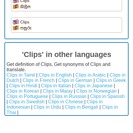
Clips
කිලිප
Clips
පසුරු
'Clips' in other languages
Get definition of Clips, Get synonyms of Clips and
translate.
Clips in Tamil
|
Clips in English
|
Clips in Arabic
|
Clips in
Dutch
|
Clips in French
|
Clips in German
|
Clips in Greek
|
Clips in Hindi
|
Clips in Italian
|
Clips in Japanese
|
Clips in Korean
|
Clips in Malay
|
Clips in Norwegian
|
Clips in Portuguese
|
Clips in Russian
|
Clips in Spanish
|
Clips in Swedish
|
Clips in Chinese
|
Clips in
Indonesian
|
Clips in Urdu
|
Clips in Bengali
|
Clips in
Thai
|