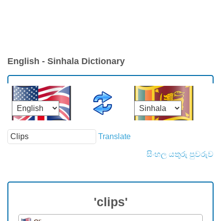
English - Sinhala Dictionary
Translate
සිංහල යතුරු පුවරුව
'clips'