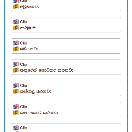
Clip
අමුණනවා
Clip
ඇමුණුම
Clip
ඉමයනවා
Clip
කතුරෙන් කොටකර කපනවා
Clip
කප්පාදු කරනවා
Clip
කපා කොට කරනවා
Clip