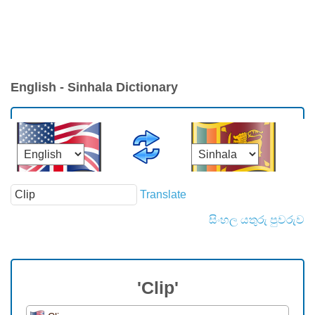
English - Sinhala Dictionary
Translate
සිංහල යතුරු පුවරුව
'Clip'