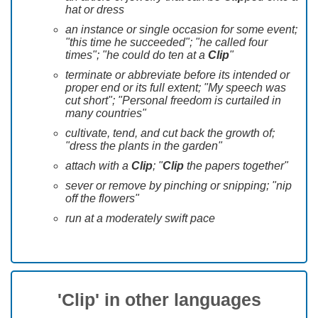
hat or dress
an instance or single occasion for some event;
"this time he succeeded"; "he called four
times"; "he could do ten at a
Clip
"
terminate or abbreviate before its intended or
proper end or its full extent; "My speech was
cut short"; "Personal freedom is curtailed in
many countries"
cultivate, tend, and cut back the growth of;
"dress the plants in the garden"
attach with a
Clip
; "
Clip
the papers together"
sever or remove by pinching or snipping; "nip
off the flowers"
run at a moderately swift pace
'Clip' in other languages