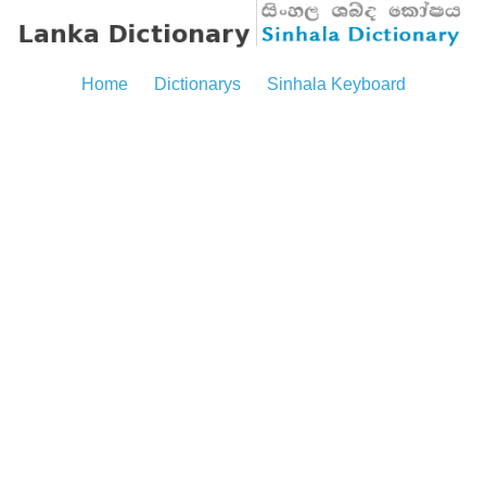
Home
Dictionarys
Sinhala Keyboard