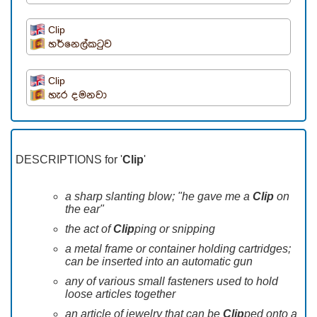
Clip
හර්නෙල්කටුව
Clip
හැර දමනවා
DESCRIPTIONS for '
Clip
'
a sharp slanting blow; "he gave me a
Clip
on
the ear"
the act of
Clip
ping or snipping
a metal frame or container holding cartridges;
can be inserted into an automatic gun
any of various small fasteners used to hold
loose articles together
an article of jewelry that can be
Clip
ped onto a