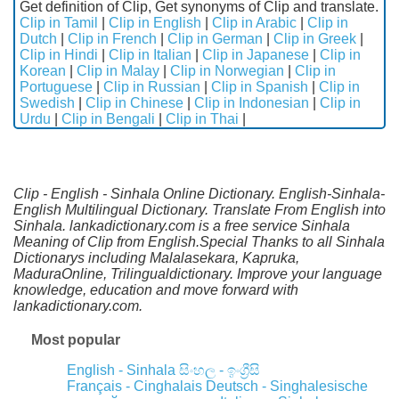
Get definition of Clip, Get synonyms of Clip and translate.
Clip in Tamil
|
Clip in English
|
Clip in Arabic
|
Clip in
Dutch
|
Clip in French
|
Clip in German
|
Clip in Greek
|
Clip in Hindi
|
Clip in Italian
|
Clip in Japanese
|
Clip in
Korean
|
Clip in Malay
|
Clip in Norwegian
|
Clip in
Portuguese
|
Clip in Russian
|
Clip in Spanish
|
Clip in
Swedish
|
Clip in Chinese
|
Clip in Indonesian
|
Clip in
Urdu
|
Clip in Bengali
|
Clip in Thai
|
Clip - English - Sinhala Online Dictionary. English-Sinhala-
English Multilingual Dictionary. Translate From English into
Sinhala. lankadictionary.com is a free service Sinhala
Meaning of Clip from English.Special Thanks to all Sinhala
Dictionarys including Malalasekara, Kapruka,
MaduraOnline, Trilingualdictionary. Improve your language
knowledge, education and move forward with
lankadictionary.com.
Most popular
English - Sinhala
සිංහල - ඉංග්‍රීසි
Français - Cinghalais
Deutsch - Singhalesische