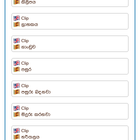
කිලිපය
Clip
ග්‍රාහකය
Clip
ගාංචුව
Clip
පසුර
Clip
පසුරු බදනවා
Clip
සිදුරු කරනවා
Clip
හර්තලය