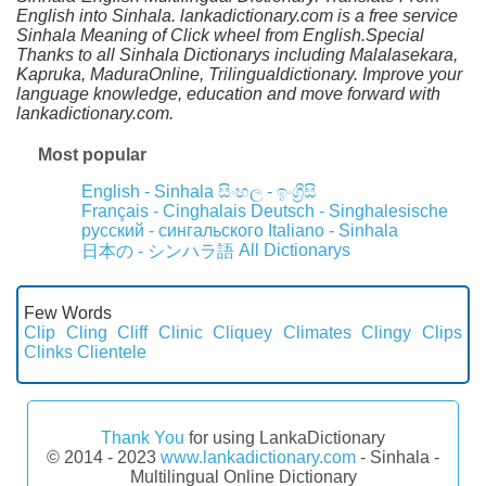
English into Sinhala. lankadictionary.com is a free service
Sinhala Meaning of Click wheel from English.Special
Thanks to all Sinhala Dictionarys including Malalasekara,
Kapruka, MaduraOnline, Trilingualdictionary. Improve your
language knowledge, education and move forward with
lankadictionary.com.
Most popular
English - Sinhala
සිංහල - ඉංග්‍රීසි
Français - Cinghalais
Deutsch - Singhalesische
русский - сингальского
Italiano - Sinhala
All Dictionarys
日本の - シンハラ語
Few Words
Clip
Cling
Cliff
Clinic
Cliquey
Climates
Clingy
Clips
Clinks
Clientele
Thank You
for using LankaDictionary
© 2014 - 2023
www.lankadictionary.com
- Sinhala -
Multilingual Online Dictionary