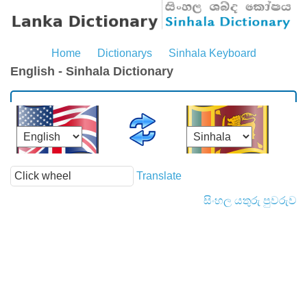
Home
Dictionarys
Sinhala Keyboard
English - Sinhala Dictionary
Translate
සිංහල යතුරු පුවරුව