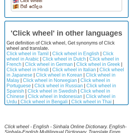
Click Wheel
ටික් රෝදය
'Click wheel' in other languages
Get definition of Click wheel, Get synonyms of Click
wheel and translate.
Click wheel in Tamil
|
Click wheel in English
|
Click
wheel in Arabic
|
Click wheel in Dutch
|
Click wheel in
French
|
Click wheel in German
|
Click wheel in Greek
|
Click wheel in Hindi
|
Click wheel in Italian
|
Click wheel
in Japanese
|
Click wheel in Korean
|
Click wheel in
Malay
|
Click wheel in Norwegian
|
Click wheel in
Portuguese
|
Click wheel in Russian
|
Click wheel in
Spanish
|
Click wheel in Swedish
|
Click wheel in
Chinese
|
Click wheel in Indonesian
|
Click wheel in
Urdu
|
Click wheel in Bengali
|
Click wheel in Thai
|
Click wheel - English - Sinhala Online Dictionary. English-
Sinhala-English Multilingual Dictionary. Translate From