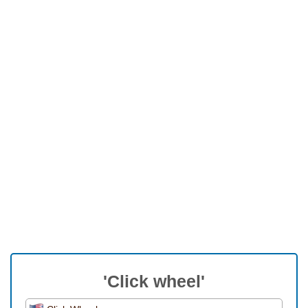
'Click wheel'