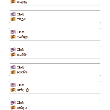
පැලුණු
Cleft
පැලුම
Cleft
පැළුණු
Cleft
පැළුම
Cleft
බෙත්ම
Cleft
භේද වූ
Cleft
භේදය