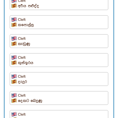
Cleft
අරීය පළුද්ද
Cleft
කපොල්ල
Cleft
කැඩුණු
Cleft
කුස්තූරය
Cleft
දැදුර
Cleft
දෙකට බෙදුණු
Cleft