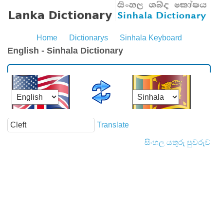
Home
Dictionarys
Sinhala Keyboard
English - Sinhala Dictionary
Translate
සිංහල යතුරු පුවරුව