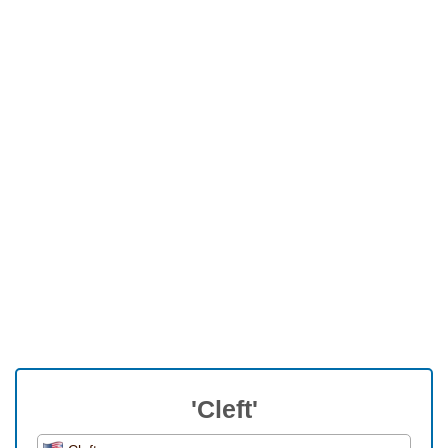
'Cleft'