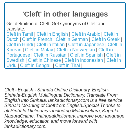
'Cleft' in other languages
Get definition of Cleft, Get synonyms of Cleft and
translate.
Cleft in Tamil
|
Cleft in English
|
Cleft in Arabic
|
Cleft in
Dutch
|
Cleft in French
|
Cleft in German
|
Cleft in Greek
|
Cleft in Hindi
|
Cleft in Italian
|
Cleft in Japanese
|
Cleft in
Korean
|
Cleft in Malay
|
Cleft in Norwegian
|
Cleft in
Portuguese
|
Cleft in Russian
|
Cleft in Spanish
|
Cleft in
Swedish
|
Cleft in Chinese
|
Cleft in Indonesian
|
Cleft in
Urdu
|
Cleft in Bengali
|
Cleft in Thai
|
Cleft - English - Sinhala Online Dictionary. English-
Sinhala-English Multilingual Dictionary. Translate From
English into Sinhala. lankadictionary.com is a free service
Sinhala Meaning of Cleft from English.Special Thanks to
all Sinhala Dictionarys including Malalasekara, Kapruka,
MaduraOnline, Trilingualdictionary. Improve your language
knowledge, education and move forward with
lankadictionary.com.