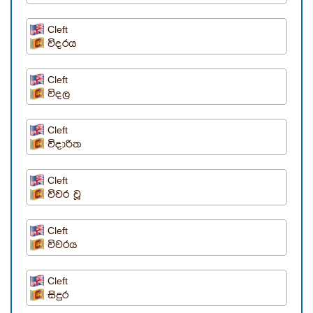
Cleft
විදරය
Cleft
විදල
Cleft
විදාරිත
Cleft
විවර වූ
Cleft
විවරය
Cleft
සිදුර