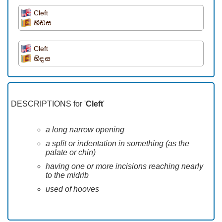
Cleft
හිඩස
Cleft
හිදස
DESCRIPTIONS for '
Cleft
'
a long narrow opening
a split or indentation in something (as the
palate or chin)
having one or more incisions reaching nearly
to the midrib
used of hooves