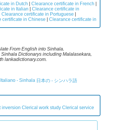
icate in Dutch
|
Clearance certificate in French
|
cate in Italian
|
Clearance certificate in
|
Clearance certificate in Portuguese
|
 certificate in Chinese
|
Clearance certificate in
slate From English into Sinhala.
l Sinhala Dictionarys including Malalasekara,
h lankadictionary.com.
Italiano - Sinhala
日本の - シンハラ語
 inversion
Clerical work study
Clerical service