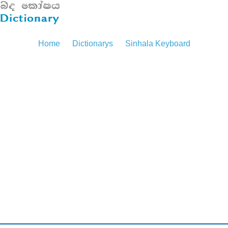
Home
Dictionarys
Sinhala Keyboard