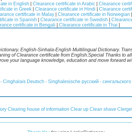
cate in English
|
Clearance certificate in Arabic
|
Clearance certif
ificate in Greek
|
Clearance certificate in Hindi
|
Clearance certifi
arance certificate in Malay
|
Clearance certificate in Norwegian
ificate in Spanish
|
Clearance certificate in Swedish
|
Clearance
rance certificate in Bengali
|
Clearance certificate in Thai
|
Dictionary. English-Sinhala-English Multilingual Dictionary. Tran
aning of Clearance certificate from English.Special Thanks to al
prove your language knowledge, education and move forward wit
 - Cinghalais
Deutsch - Singhalesische
русский - сингальского
tory
Clearing house of information
Clear up
Clean shave
Clerget