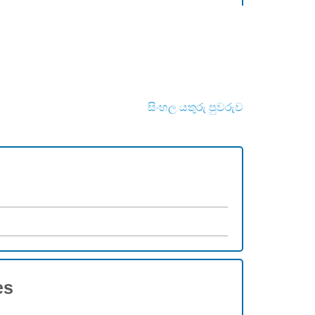
සිංහල යතුරු පුවරුව
es