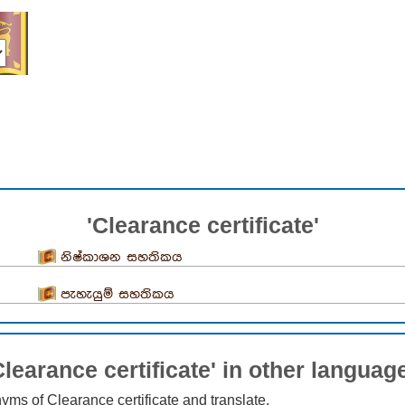
'Clearance certificate'
නිෂ්කාශන සහතිකය
පැහැයුම් සහතිකය
Clearance certificate' in other languag
nyms of Clearance certificate and translate.