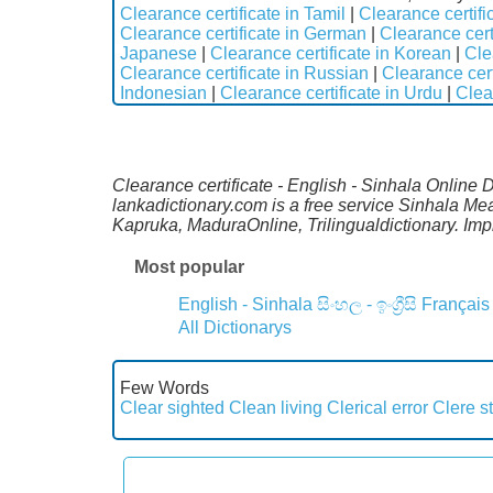
Clearance certificate in Tamil
|
Clearance certifi
Clearance certificate in German
|
Clearance cert
Japanese
|
Clearance certificate in Korean
|
Cle
Clearance certificate in Russian
|
Clearance cert
Indonesian
|
Clearance certificate in Urdu
|
Clea
Clearance certificate - English - Sinhala Online 
lankadictionary.com is a free service Sinhala Me
Kapruka, MaduraOnline, Trilingualdictionary. Im
Most popular
English - Sinhala
සිංහල - ඉංග්‍රීසි
Français
All Dictionarys
Few Words
Clear sighted
Clean living
Clerical error
Clere s