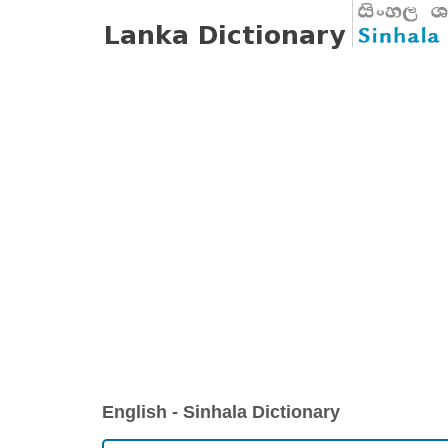
English - Sinhala Dictionary