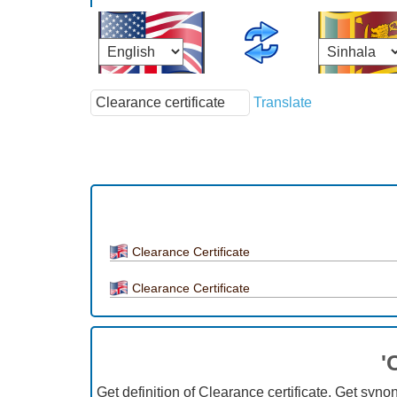
Translate
Clearance Certificate
Clearance Certificate
'
Get definition of Clearance certificate, Get syno