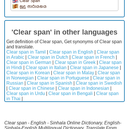
Clear Span
හුදු පාරායනය
'Clear span' in other languages
Get definition of Clear span, Get synonyms of Clear span
and translate.
Clear span in Tamil
|
Clear span in English
|
Clear span
in Arabic
|
Clear span in Dutch
|
Clear span in French
|
Clear span in German
|
Clear span in Greek
|
Clear span
in Hindi
|
Clear span in Italian
|
Clear span in Japanese
|
Clear span in Korean
|
Clear span in Malay
|
Clear span
in Norwegian
|
Clear span in Portuguese
|
Clear span in
Russian
|
Clear span in Spanish
|
Clear span in Swedish
|
Clear span in Chinese
|
Clear span in Indonesian
|
Clear span in Urdu
|
Clear span in Bengali
|
Clear span
in Thai
|
Clear span - English - Sinhala Online Dictionary. English-
Sinhala-English Multilingual Dictionary. Translate From