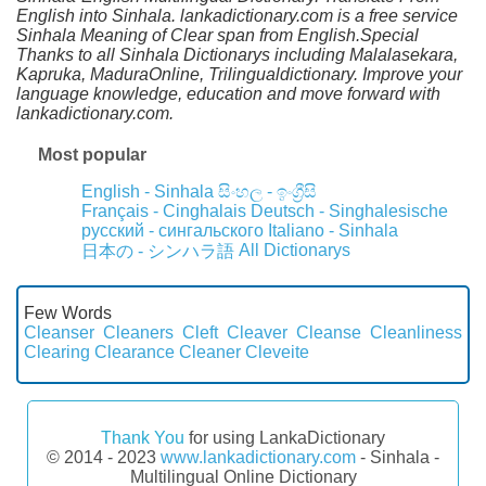
English into Sinhala. lankadictionary.com is a free service
Sinhala Meaning of Clear span from English.Special
Thanks to all Sinhala Dictionarys including Malalasekara,
Kapruka, MaduraOnline, Trilingualdictionary. Improve your
language knowledge, education and move forward with
lankadictionary.com.
Most popular
English - Sinhala
සිංහල - ඉංග්‍රීසි
Français - Cinghalais
Deutsch - Singhalesische
русский - сингальского
Italiano - Sinhala
All Dictionarys
日本の - シンハラ語
Few Words
Cleanser
Cleaners
Cleft
Cleaver
Cleanse
Cleanliness
Clearing
Clearance
Cleaner
Cleveite
Thank You
for using LankaDictionary
© 2014 - 2023
www.lankadictionary.com
- Sinhala -
Multilingual Online Dictionary