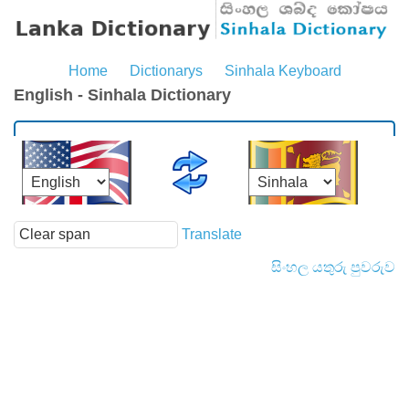
Home
Dictionarys
Sinhala Keyboard
English - Sinhala Dictionary
Translate
සිංහල යතුරු පුවරුව