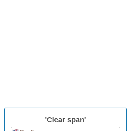
'Clear span'