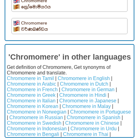
Chromomere
ක්‍රෝමොමියරය
Chromomere
වර්ණඛණ්ඩය
'Chromomere' in other languages
Get definition of Chromomere, Get synonyms of
Chromomere and translate.
Chromomere in Tamil
|
Chromomere in English
|
Chromomere in Arabic
|
Chromomere in Dutch
|
Chromomere in French
|
Chromomere in German
|
Chromomere in Greek
|
Chromomere in Hindi
|
Chromomere in Italian
|
Chromomere in Japanese
|
Chromomere in Korean
|
Chromomere in Malay
|
Chromomere in Norwegian
|
Chromomere in Portuguese
|
Chromomere in Russian
|
Chromomere in Spanish
|
Chromomere in Swedish
|
Chromomere in Chinese
|
Chromomere in Indonesian
|
Chromomere in Urdu
|
Chromomere in Bengali
|
Chromomere in Thai
|