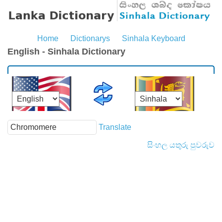
Home
Dictionarys
Sinhala Keyboard
English - Sinhala Dictionary
Translate
සිංහල යතුරු පුවරුව