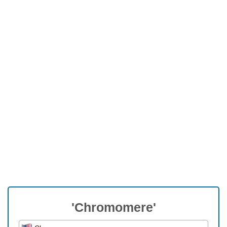
'Chromomere'