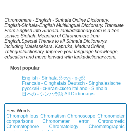
Chromomere - English - Sinhala Online Dictionary.
English-Sinhala-English Multilingual Dictionary. Translate
From English into Sinhala. lankadictionary.com is a free
service Sinhala Meaning of Chromomere from
English.Special Thanks to all Sinhala Dictionarys
including Malalasekara, Kapruka, MaduraOnline,
Trilingualdictionary. Improve your language knowledge,
education and move forward with lankadictionary.com.
Most popular
English - Sinhala
සිංහල - ඉංග්‍රීසි
Français - Cinghalais
Deutsch - Singhalesische
русский - сингальского
Italiano - Sinhala
All Dictionarys
日本の - シンハラ語
Few Words
Chromophilous
Chromatism
Chronoscope
Chronometer
comparisons
Chronometer error
Chronometic
Chromatophore
Chromatology
Chromatographic