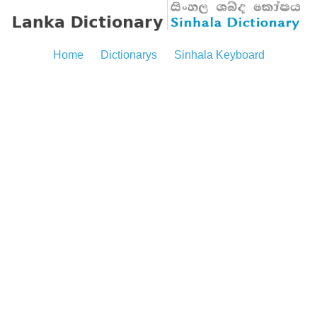
Home
Dictionarys
Sinhala Keyboard