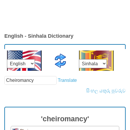
English - Sinhala Dictionary
Translate
සිංහල යතුරු පුවරුව
'cheiromancy'