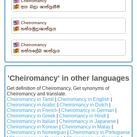
Cheiromancy
අත බලා ශාස්ත්‍රකීම
Cheiromancy
හස්තමුද්‍රාශාස්ත්‍රය
Cheiromancy
හස්තලේඛ ශාස්ත්‍රය
'Cheiromancy' in other languages
Get definition of Cheiromancy, Get synonyms of
Cheiromancy and translate.
Cheiromancy in Tamil
|
Cheiromancy in English
|
Cheiromancy in Arabic
|
Cheiromancy in Dutch
|
Cheiromancy in French
|
Cheiromancy in German
|
Cheiromancy in Greek
|
Cheiromancy in Hindi
|
Cheiromancy in Italian
|
Cheiromancy in Japanese
|
Cheiromancy in Korean
|
Cheiromancy in Malay
|
Cheiromancy in Norwegian
|
Cheiromancy in Portuguese