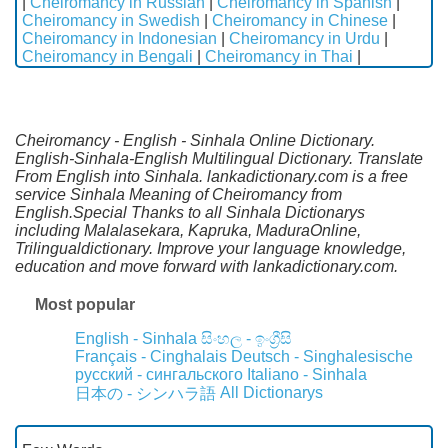
|
Cheiromancy in Russian
|
Cheiromancy in Spanish
|
Cheiromancy in Swedish
|
Cheiromancy in Chinese
|
Cheiromancy in Indonesian
|
Cheiromancy in Urdu
|
Cheiromancy in Bengali
|
Cheiromancy in Thai
|
Cheiromancy - English - Sinhala Online Dictionary.
English-Sinhala-English Multilingual Dictionary. Translate
From English into Sinhala. lankadictionary.com is a free
service Sinhala Meaning of Cheiromancy from
English.Special Thanks to all Sinhala Dictionarys
including Malalasekara, Kapruka, MaduraOnline,
Trilingualdictionary. Improve your language knowledge,
education and move forward with lankadictionary.com.
Most popular
English - Sinhala
සිංහල - ඉංග්‍රීසි
Français - Cinghalais
Deutsch - Singhalesische
русский - сингальского
Italiano - Sinhala
All Dictionarys
日本の - シンハラ語