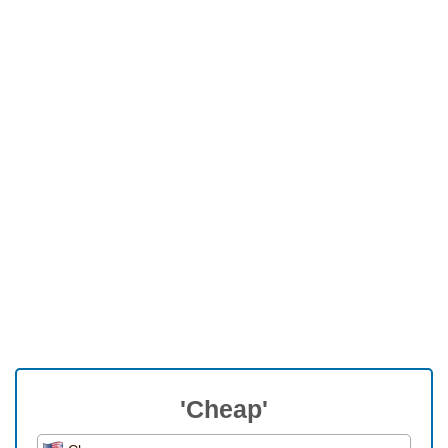
'Cheap'