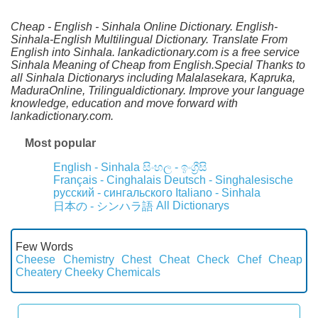
Cheap - English - Sinhala Online Dictionary. English-
Sinhala-English Multilingual Dictionary. Translate From
English into Sinhala. lankadictionary.com is a free service
Sinhala Meaning of Cheap from English.Special Thanks to
all Sinhala Dictionarys including Malalasekara, Kapruka,
MaduraOnline, Trilingualdictionary. Improve your language
knowledge, education and move forward with
lankadictionary.com.
Most popular
English - Sinhala
සිංහල - ඉංග්‍රීසි
Français - Cinghalais
Deutsch - Singhalesische
русский - сингальского
Italiano - Sinhala
All Dictionarys
日本の - シンハラ語
Few Words
Cheese
Chemistry
Chest
Cheat
Check
Chef
Cheap
Cheatery
Cheeky
Chemicals