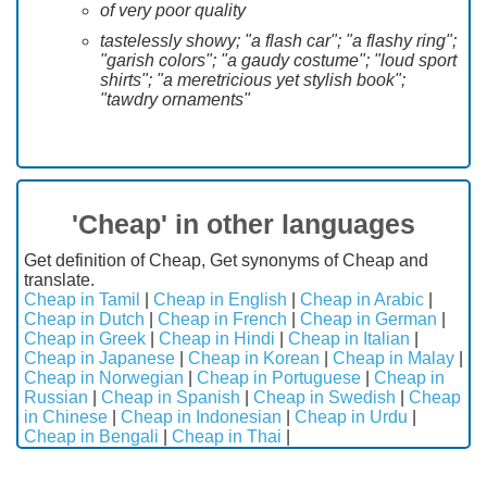
of very poor quality
tastelessly showy; "a flash car"; "a flashy ring";
"garish colors"; "a gaudy costume"; "loud sport
shirts"; "a meretricious yet stylish book";
"tawdry ornaments"
'Cheap' in other languages
Get definition of Cheap, Get synonyms of Cheap and
translate.
Cheap in Tamil
|
Cheap in English
|
Cheap in Arabic
|
Cheap in Dutch
|
Cheap in French
|
Cheap in German
|
Cheap in Greek
|
Cheap in Hindi
|
Cheap in Italian
|
Cheap in Japanese
|
Cheap in Korean
|
Cheap in Malay
|
Cheap in Norwegian
|
Cheap in Portuguese
|
Cheap in
Russian
|
Cheap in Spanish
|
Cheap in Swedish
|
Cheap
in Chinese
|
Cheap in Indonesian
|
Cheap in Urdu
|
Cheap in Bengali
|
Cheap in Thai
|