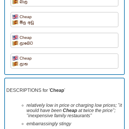
බාල
Cheap
මිල අඩු
Cheap
ලාබෙට
Cheap
ලාභ
DESCRIPTIONS for '
Cheap
'
relatively low in price or charging low prices; "it
would have been
Cheap
at twice the price";
"inexpensive family restaurants"
embarrassingly stingy