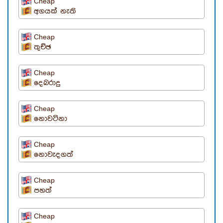
Cheap
අගයක් නැති
Cheap
තුච්ඡ
Cheap
දෙබරාදු
Cheap
නොවටිනා
Cheap
නොවැදගත්
Cheap
පහත්
Cheap