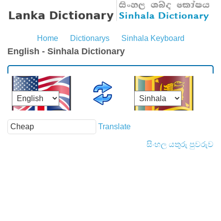
Home
Dictionarys
Sinhala Keyboard
English - Sinhala Dictionary
Translate
සිංහල යතුරු පුවරුව