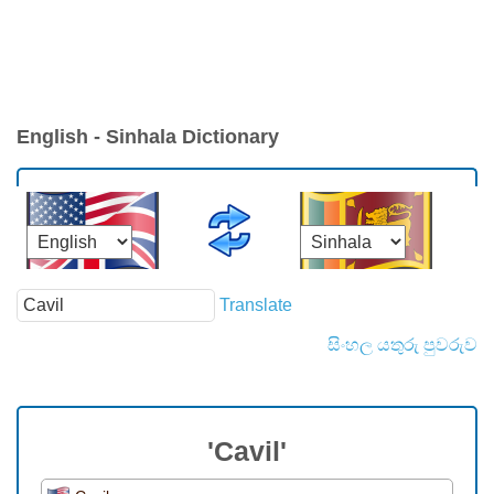
English - Sinhala Dictionary
Translate
සිංහල යතුරු පුවරුව
'Cavil'