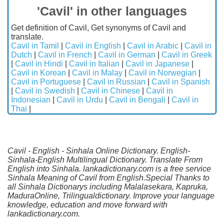
'Cavil' in other languages
Get definition of Cavil, Get synonyms of Cavil and
translate.
Cavil in Tamil
|
Cavil in English
|
Cavil in Arabic
|
Cavil in
Dutch
|
Cavil in French
|
Cavil in German
|
Cavil in Greek
|
Cavil in Hindi
|
Cavil in Italian
|
Cavil in Japanese
|
Cavil in Korean
|
Cavil in Malay
|
Cavil in Norwegian
|
Cavil in Portuguese
|
Cavil in Russian
|
Cavil in Spanish
|
Cavil in Swedish
|
Cavil in Chinese
|
Cavil in
Indonesian
|
Cavil in Urdu
|
Cavil in Bengali
|
Cavil in
Thai
|
Cavil - English - Sinhala Online Dictionary. English-
Sinhala-English Multilingual Dictionary. Translate From
English into Sinhala. lankadictionary.com is a free service
Sinhala Meaning of Cavil from English.Special Thanks to
all Sinhala Dictionarys including Malalasekara, Kapruka,
MaduraOnline, Trilingualdictionary. Improve your language
knowledge, education and move forward with
lankadictionary.com.