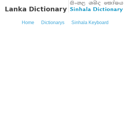
Home
Dictionarys
Sinhala Keyboard