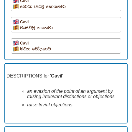
Cavil
බොරු වැරදි සොයනවා
Cavil
මැසිවිලි නගනවා
Cavil
මිථ්‍යා චෝදනාව
DESCRIPTIONS for '
Cavil
'
an evasion of the point of an argument by
raising irrelevant distinctions or objections
raise trivial objections