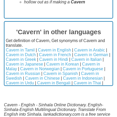
hollow out as if making a
Cavern
'Cavern' in other languages
Get definition of Cavern, Get synonyms of Cavern and
translate.
Cavern in Tamil
|
Cavern in English
|
Cavern in Arabic
|
Cavern in Dutch
|
Cavern in French
|
Cavern in German
|
Cavern in Greek
|
Cavern in Hindi
|
Cavern in Italian
|
Cavern in Japanese
|
Cavern in Korean
|
Cavern in
Malay
|
Cavern in Norwegian
|
Cavern in Portuguese
|
Cavern in Russian
|
Cavern in Spanish
|
Cavern in
Swedish
|
Cavern in Chinese
|
Cavern in Indonesian
|
Cavern in Urdu
|
Cavern in Bengali
|
Cavern in Thai
|
Cavern - English - Sinhala Online Dictionary. English-
Sinhala-English Multilingual Dictionary. Translate From
English into Sinhala. lankadictionary.com is a free service