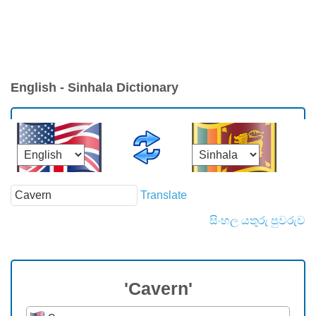
English - Sinhala Dictionary
Translate
සිංහල යතුරු පුවරුව
'Cavern'