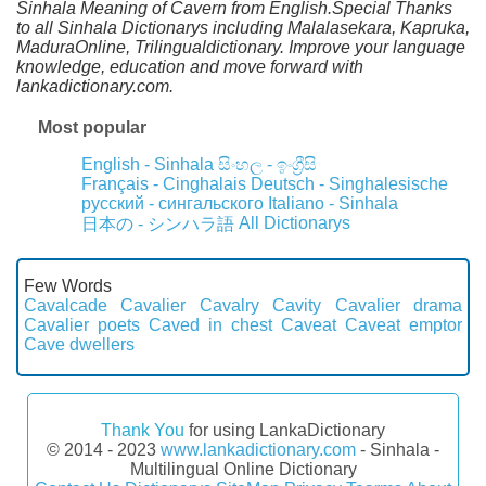
Sinhala Meaning of Cavern from English.Special Thanks
to all Sinhala Dictionarys including Malalasekara, Kapruka,
MaduraOnline, Trilingualdictionary. Improve your language
knowledge, education and move forward with
lankadictionary.com.
Most popular
English - Sinhala
සිංහල - ඉංග්‍රීසි
Français - Cinghalais
Deutsch - Singhalesische
русский - сингальского
Italiano - Sinhala
All Dictionarys
日本の - シンハラ語
Few Words
Cavalcade
Cavalier
Cavalry
Cavity
Cavalier drama
Cavalier poets
Caved in chest
Caveat
Caveat emptor
Cave dwellers
Thank You
for using LankaDictionary
© 2014 - 2023
www.lankadictionary.com
- Sinhala -
Multilingual Online Dictionary