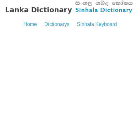
Home
Dictionarys
Sinhala Keyboard