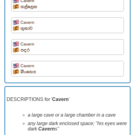
Cavern
ගල්ලෙන
Cavern
ගුහාව
Cavern
පදර
Cavern
බිංගෙය
DESCRIPTIONS for '
Cavern
'
a large cave or a large chamber in a cave
any large dark enclosed space; "his eyes were
dark
Cavern
s"