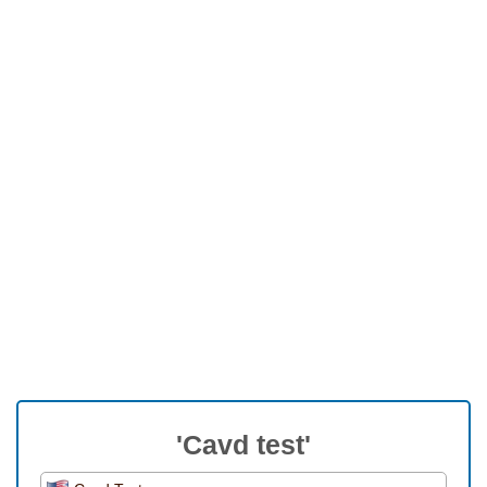
'Cavd test'