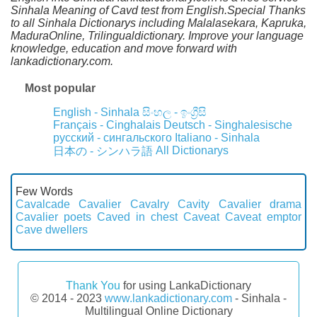
Sinhala Meaning of Cavd test from English.Special Thanks
to all Sinhala Dictionarys including Malalasekara, Kapruka,
MaduraOnline, Trilingualdictionary. Improve your language
knowledge, education and move forward with
lankadictionary.com.
Most popular
English - Sinhala
සිංහල - ඉංග්‍රීසි
Français - Cinghalais
Deutsch - Singhalesische
русский - сингальского
Italiano - Sinhala
All Dictionarys
日本の - シンハラ語
Few Words
Cavalcade
Cavalier
Cavalry
Cavity
Cavalier drama
Cavalier poets
Caved in chest
Caveat
Caveat emptor
Cave dwellers
Thank You
for using LankaDictionary
© 2014 - 2023
www.lankadictionary.com
- Sinhala -
Multilingual Online Dictionary