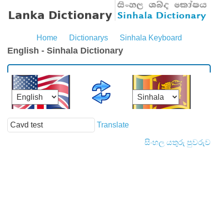
Home
Dictionarys
Sinhala Keyboard
English - Sinhala Dictionary
Translate
සිංහල යතුරු පුවරුව