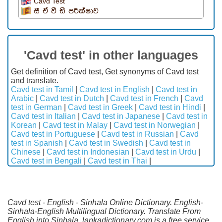
Cavd Test
සී ඒ වී ඩී පරීක්ෂාව
'Cavd test' in other languages
Get definition of Cavd test, Get synonyms of Cavd test
and translate.
Cavd test in Tamil
|
Cavd test in English
|
Cavd test in
Arabic
|
Cavd test in Dutch
|
Cavd test in French
|
Cavd
test in German
|
Cavd test in Greek
|
Cavd test in Hindi
|
Cavd test in Italian
|
Cavd test in Japanese
|
Cavd test in
Korean
|
Cavd test in Malay
|
Cavd test in Norwegian
|
Cavd test in Portuguese
|
Cavd test in Russian
|
Cavd
test in Spanish
|
Cavd test in Swedish
|
Cavd test in
Chinese
|
Cavd test in Indonesian
|
Cavd test in Urdu
|
Cavd test in Bengali
|
Cavd test in Thai
|
Cavd test - English - Sinhala Online Dictionary. English-
Sinhala-English Multilingual Dictionary. Translate From
English into Sinhala. lankadictionary.com is a free service