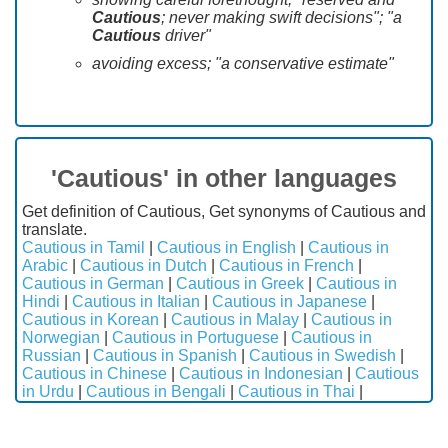
Cautious
; never making swift decisions"; "a
Cautious
driver"
avoiding excess; "a conservative estimate"
'Cautious' in other languages
Get definition of Cautious, Get synonyms of Cautious and
translate.
Cautious in Tamil
|
Cautious in English
|
Cautious in
Arabic
|
Cautious in Dutch
|
Cautious in French
|
Cautious in German
|
Cautious in Greek
|
Cautious in
Hindi
|
Cautious in Italian
|
Cautious in Japanese
|
Cautious in Korean
|
Cautious in Malay
|
Cautious in
Norwegian
|
Cautious in Portuguese
|
Cautious in
Russian
|
Cautious in Spanish
|
Cautious in Swedish
|
Cautious in Chinese
|
Cautious in Indonesian
|
Cautious
in Urdu
|
Cautious in Bengali
|
Cautious in Thai
|