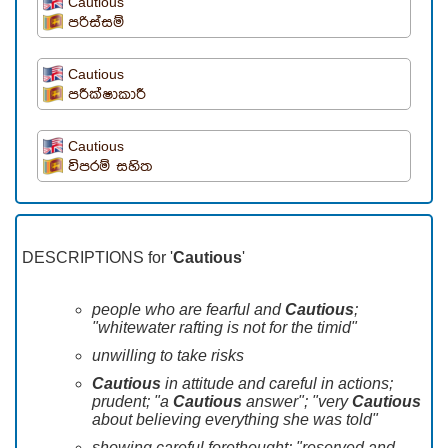
Cautious
පරිස්සම්
Cautious
පරීක්ෂාකාරී
Cautious
විපරම් සහිත
DESCRIPTIONS for '
Cautious
'
people who are fearful and
Cautious
;
"whitewater rafting is not for the timid"
unwilling to take risks
Cautious
in attitude and careful in actions;
prudent; "a
Cautious
answer"; "very
Cautious
about believing everything she was told"
showing careful forethought; "reserved and