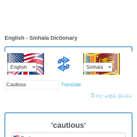
English - Sinhala Dictionary
Translate
සිංහල යතුරු පුවරුව
'cautious'