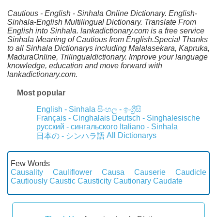
Cautious - English - Sinhala Online Dictionary. English-
Sinhala-English Multilingual Dictionary. Translate From
English into Sinhala. lankadictionary.com is a free service
Sinhala Meaning of Cautious from English.Special Thanks
to all Sinhala Dictionarys including Malalasekara, Kapruka,
MaduraOnline, Trilingualdictionary. Improve your language
knowledge, education and move forward with
lankadictionary.com.
Most popular
English - Sinhala
සිංහල - ඉංග්‍රීසි
Français - Cinghalais
Deutsch - Singhalesische
русский - сингальского
Italiano - Sinhala
All Dictionarys
日本の - シンハラ語
Few Words
Causality
Cauliflower
Causa
Causerie
Caudicle
Cautiously
Caustic
Causticity
Cautionary
Caudate