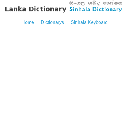
Home
Dictionarys
Sinhala Keyboard