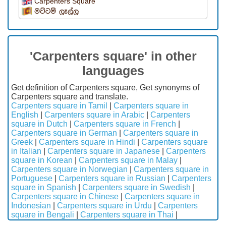
Carpenters Square
මට්ටම් ලෑල්ල
'Carpenters square' in other
languages
Get definition of Carpenters square, Get synonyms of
Carpenters square and translate.
Carpenters square in Tamil
|
Carpenters square in
English
|
Carpenters square in Arabic
|
Carpenters
square in Dutch
|
Carpenters square in French
|
Carpenters square in German
|
Carpenters square in
Greek
|
Carpenters square in Hindi
|
Carpenters square
in Italian
|
Carpenters square in Japanese
|
Carpenters
square in Korean
|
Carpenters square in Malay
|
Carpenters square in Norwegian
|
Carpenters square in
Portuguese
|
Carpenters square in Russian
|
Carpenters
square in Spanish
|
Carpenters square in Swedish
|
Carpenters square in Chinese
|
Carpenters square in
Indonesian
|
Carpenters square in Urdu
|
Carpenters
square in Bengali
|
Carpenters square in Thai
|