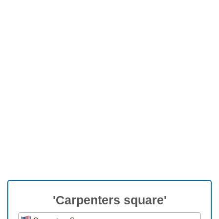
'Carpenters square'