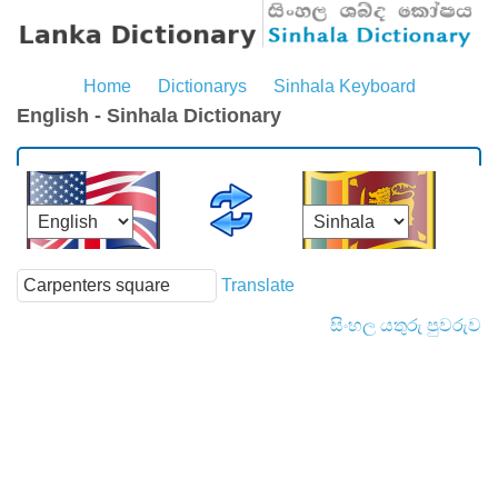
Home
Dictionarys
Sinhala Keyboard
English - Sinhala Dictionary
Translate
සිංහල යතුරු පුවරුව