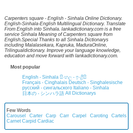
Carpenters square - English - Sinhala Online Dictionary.
English-Sinhala-English Multilingual Dictionary. Translate
From English into Sinhala. lankadictionary.com is a free
service Sinhala Meaning of Carpenters square from
English.Special Thanks to all Sinhala Dictionarys
including Malalasekara, Kapruka, MaduraOnline,
Trilingualdictionary. Improve your language knowledge,
education and move forward with lankadictionary.com.
Most popular
English - Sinhala
සිංහල - ඉංග්‍රීසි
Français - Cinghalais
Deutsch - Singhalesische
русский - сингальского
Italiano - Sinhala
All Dictionarys
日本の - シンハラ語
Few Words
Carousel
Carter
Carp
Carr
Carpel
Caroting
Cartels
Carnet
Carpid
Cardiac