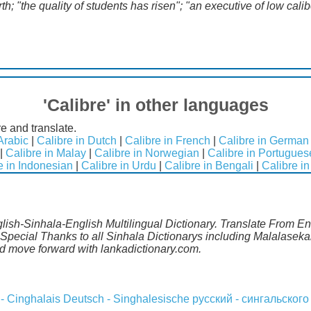
h; "the quality of students has risen"; "an executive of low calib
'Calibre' in other languages
e and translate.
Arabic
|
Calibre in Dutch
|
Calibre in French
|
Calibre in German
|
Calibre in Malay
|
Calibre in Norwegian
|
Calibre in Portugues
e in Indonesian
|
Calibre in Urdu
|
Calibre in Bengali
|
Calibre in
glish-Sinhala-English Multilingual Dictionary. Translate From Eng
Special Thanks to all Sinhala Dictionarys including Malalasekar
 move forward with lankadictionary.com.
 - Cinghalais
Deutsch - Singhalesische
русский - сингальского