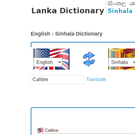
English - Sinhala Dictionary
Translate
Calibre