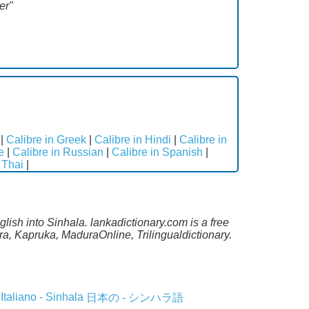
er"
|
Calibre in Greek
|
Calibre in Hindi
|
Calibre in
e
|
Calibre in Russian
|
Calibre in Spanish
|
 Thai
|
lish into Sinhala. lankadictionary.com is a free
a, Kapruka, MaduraOnline, Trilingualdictionary.
Italiano - Sinhala
日本の - シンハラ語