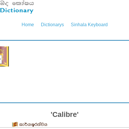
Home
Dictionarys
Sinhala Keyboard
'Calibre'
කාර්යශූරත්වය