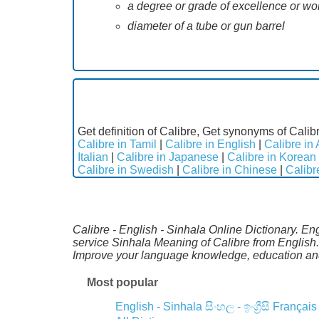
a degree or grade of excellence or wort
diameter of a tube or gun barrel
Get definition of Calibre, Get synonyms of Calibr
Calibre in Tamil
|
Calibre in English
|
Calibre in 
Italian
|
Calibre in Japanese
|
Calibre in Korean
Calibre in Swedish
|
Calibre in Chinese
|
Calibr
Calibre - English - Sinhala Online Dictionary. En
service Sinhala Meaning of Calibre from English.
Improve your language knowledge, education and
Most popular
English - Sinhala
සිංහල - ඉංග්‍රීසි
Français