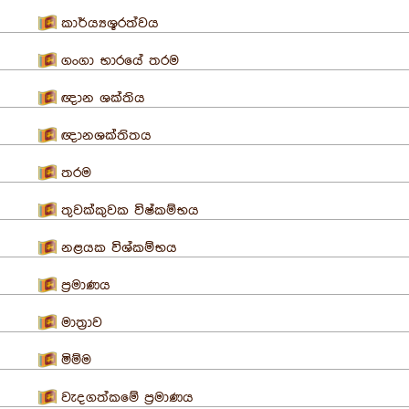
කාර්ය්‍යශූරත්වය
ගංගා භාරයේ තරම
ඥාන ශක්තිය
ඥානශක්තිතය
තරම
තුවක්කුවක විෂ්කම්භය
නළයක විශ්කම්භය
ප්‍රමාණය
මාත්‍රාව
මිම්ම
වැදගත්කමේ ප්‍රමාණය