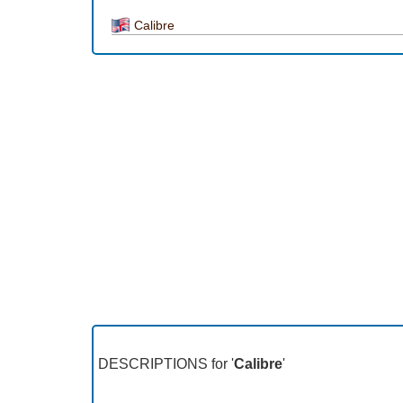
Calibre
DESCRIPTIONS for '
Calibre
'