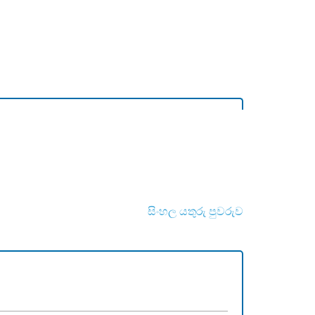
සිංහල යතුරු පුවරුව