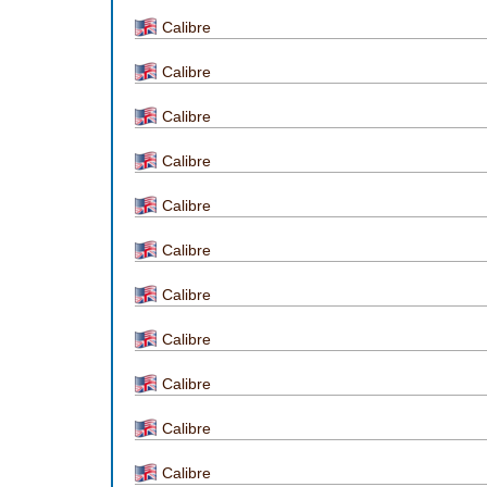
Calibre
Calibre
Calibre
Calibre
Calibre
Calibre
Calibre
Calibre
Calibre
Calibre
Calibre