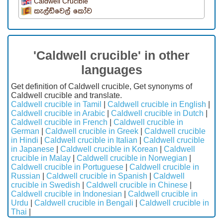
Caldwell Crucible
කැල්ඩ්වෙල් කෝව
'Caldwell crucible' in other
languages
Get definition of Caldwell crucible, Get synonyms of
Caldwell crucible and translate.
Caldwell crucible in Tamil
|
Caldwell crucible in English
|
Caldwell crucible in Arabic
|
Caldwell crucible in Dutch
|
Caldwell crucible in French
|
Caldwell crucible in
German
|
Caldwell crucible in Greek
|
Caldwell crucible
in Hindi
|
Caldwell crucible in Italian
|
Caldwell crucible
in Japanese
|
Caldwell crucible in Korean
|
Caldwell
crucible in Malay
|
Caldwell crucible in Norwegian
|
Caldwell crucible in Portuguese
|
Caldwell crucible in
Russian
|
Caldwell crucible in Spanish
|
Caldwell
crucible in Swedish
|
Caldwell crucible in Chinese
|
Caldwell crucible in Indonesian
|
Caldwell crucible in
Urdu
|
Caldwell crucible in Bengali
|
Caldwell crucible in
Thai
|