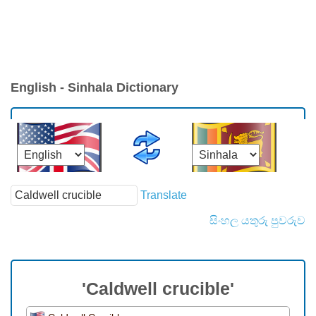
English - Sinhala Dictionary
Translate
සිංහල යතුරු පුවරුව
'Caldwell crucible'