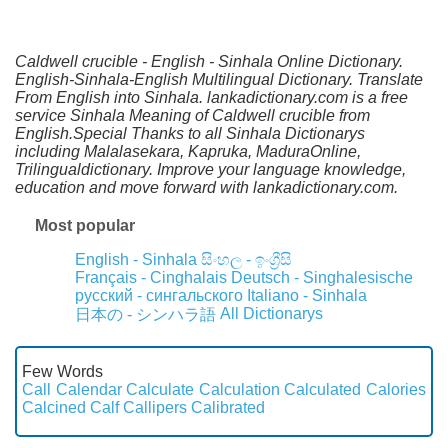
Caldwell crucible - English - Sinhala Online Dictionary.
English-Sinhala-English Multilingual Dictionary. Translate
From English into Sinhala. lankadictionary.com is a free
service Sinhala Meaning of Caldwell crucible from
English.Special Thanks to all Sinhala Dictionarys
including Malalasekara, Kapruka, MaduraOnline,
Trilingualdictionary. Improve your language knowledge,
education and move forward with lankadictionary.com.
Most popular
English - Sinhala
සිංහල - ඉංග්‍රීසි
Français - Cinghalais
Deutsch - Singhalesische
русский - сингальского
Italiano - Sinhala
All Dictionarys
日本の - シンハラ語
Few Words
Call
Calendar
Calculate
Calculation
Calculated
Calories
Calcined
Calf
Callipers
Calibrated