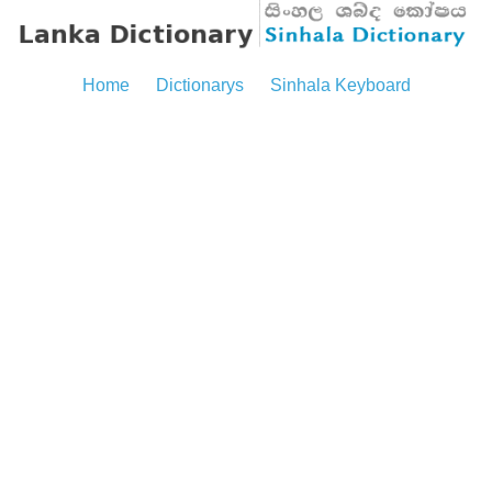
Home
Dictionarys
Sinhala Keyboard