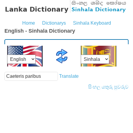
Home
Dictionarys
Sinhala Keyboard
English - Sinhala Dictionary
Translate
සිංහල යතුරු පුවරුව