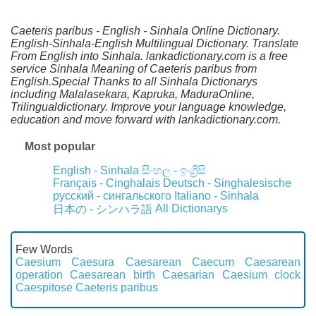
Caeteris paribus - English - Sinhala Online Dictionary.
English-Sinhala-English Multilingual Dictionary. Translate
From English into Sinhala. lankadictionary.com is a free
service Sinhala Meaning of Caeteris paribus from
English.Special Thanks to all Sinhala Dictionarys
including Malalasekara, Kapruka, MaduraOnline,
Trilingualdictionary. Improve your language knowledge,
education and move forward with lankadictionary.com.
Most popular
English - Sinhala
සිංහල - ඉංග්‍රීසි
Français - Cinghalais
Deutsch - Singhalesische
русский - сингальского
Italiano - Sinhala
All Dictionarys
日本の - シンハラ語
Few Words
Caesium
Caesura
Caesarean
Caecum
Caesarean
operation
Caesarean birth
Caesarian
Caesium clock
Caespitose
Caeteris paribus