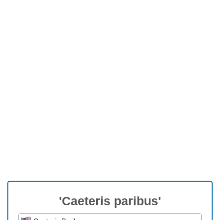
'Caeteris paribus'