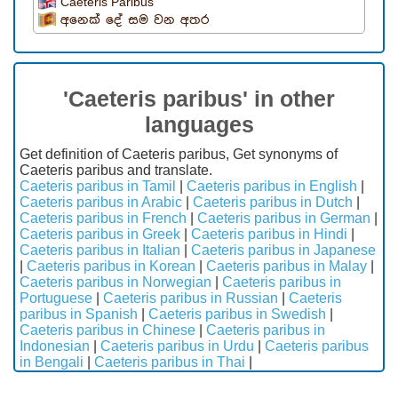
Caeteris Paribus
අනෙක් දේ සම වන අතර
'Caeteris paribus' in other
languages
Get definition of Caeteris paribus, Get synonyms of
Caeteris paribus and translate.
Caeteris paribus in Tamil
|
Caeteris paribus in English
|
Caeteris paribus in Arabic
|
Caeteris paribus in Dutch
|
Caeteris paribus in French
|
Caeteris paribus in German
|
Caeteris paribus in Greek
|
Caeteris paribus in Hindi
|
Caeteris paribus in Italian
|
Caeteris paribus in Japanese
|
Caeteris paribus in Korean
|
Caeteris paribus in Malay
|
Caeteris paribus in Norwegian
|
Caeteris paribus in
Portuguese
|
Caeteris paribus in Russian
|
Caeteris
paribus in Spanish
|
Caeteris paribus in Swedish
|
Caeteris paribus in Chinese
|
Caeteris paribus in
Indonesian
|
Caeteris paribus in Urdu
|
Caeteris paribus
in Bengali
|
Caeteris paribus in Thai
|