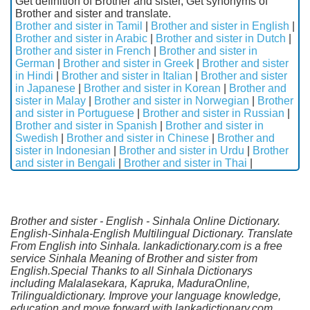
Get definition of Brother and sister, Get synonyms of
Brother and sister and translate.
Brother and sister in Tamil
|
Brother and sister in English
|
Brother and sister in Arabic
|
Brother and sister in Dutch
|
Brother and sister in French
|
Brother and sister in
German
|
Brother and sister in Greek
|
Brother and sister
in Hindi
|
Brother and sister in Italian
|
Brother and sister
in Japanese
|
Brother and sister in Korean
|
Brother and
sister in Malay
|
Brother and sister in Norwegian
|
Brother
and sister in Portuguese
|
Brother and sister in Russian
|
Brother and sister in Spanish
|
Brother and sister in
Swedish
|
Brother and sister in Chinese
|
Brother and
sister in Indonesian
|
Brother and sister in Urdu
|
Brother
and sister in Bengali
|
Brother and sister in Thai
|
Brother and sister - English - Sinhala Online Dictionary.
English-Sinhala-English Multilingual Dictionary. Translate
From English into Sinhala. lankadictionary.com is a free
service Sinhala Meaning of Brother and sister from
English.Special Thanks to all Sinhala Dictionarys
including Malalasekara, Kapruka, MaduraOnline,
Trilingualdictionary. Improve your language knowledge,
education and move forward with lankadictionary.com.