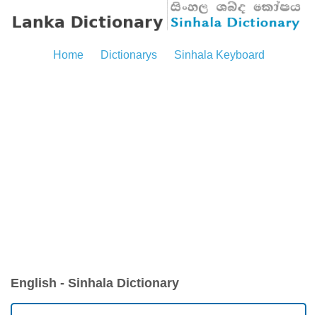
Home
Dictionarys
Sinhala Keyboard
English - Sinhala Dictionary