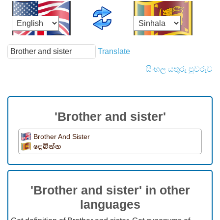
Translate
සිංහල යතුරු පුවරුව
'Brother and sister'
Brother And Sister
දෙබින්න
'Brother and sister' in other
languages