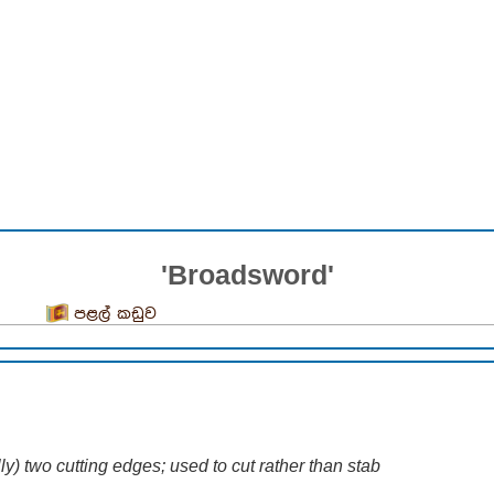
'Broadsword'
පළල් කඩුව
y) two cutting edges; used to cut rather than stab