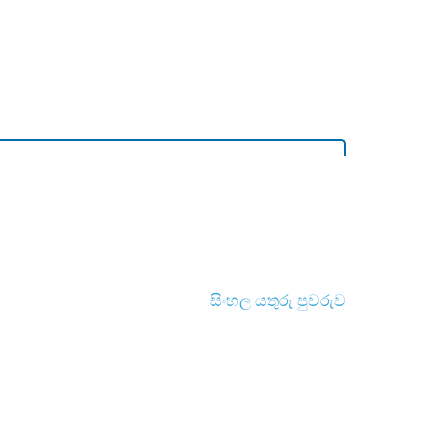
සිංහල යතුරු පුවරුව