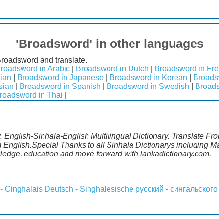
'Broadsword' in other languages
Broadsword and translate.
roadsword in Arabic
|
Broadsword in Dutch
|
Broadsword in Fr
lian
|
Broadsword in Japanese
|
Broadsword in Korean
|
Broads
sian
|
Broadsword in Spanish
|
Broadsword in Swedish
|
Broads
roadsword in Thai
|
 English-Sinhala-English Multilingual Dictionary. Translate Fro
 English.Special Thanks to all Sinhala Dictionarys including 
wledge, education and move forward with lankadictionary.com.
 - Cinghalais
Deutsch - Singhalesische
русский - сингальского