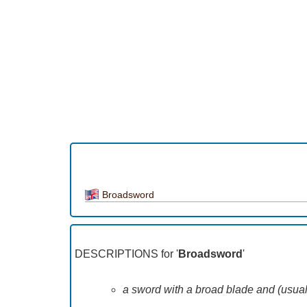
Broadsword
DESCRIPTIONS for '
Broadsword
'
a sword with a broad blade and (usuall