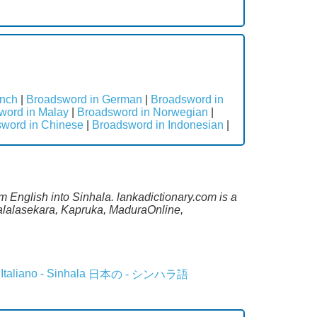
ench
|
Broadsword in German
|
Broadsword in
word in Malay
|
Broadsword in Norwegian
|
word in Chinese
|
Broadsword in Indonesian
|
m English into Sinhala. lankadictionary.com is a
Malalasekara, Kapruka, MaduraOnline,
Italiano - Sinhala
日本の - シンハラ語