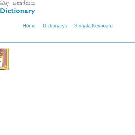
Home
Dictionarys
Sinhala Keyboard