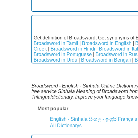
Get definition of Broadsword, Get synonyms of 
Broadsword in Tamil
|
Broadsword in English
|
B
Greek
|
Broadsword in Hindi
|
Broadsword in Ita
Broadsword in Portuguese
|
Broadsword in Rus
Broadsword in Urdu
|
Broadsword in Bengali
|
B
Broadsword - English - Sinhala Online Dictionary.
free service Sinhala Meaning of Broadsword from
Trilingualdictionary. Improve your language kno
Most popular
English - Sinhala
සිංහල - ඉංග්‍රීසි
Français
All Dictionarys