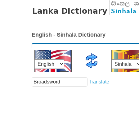
English - Sinhala Dictionary
Translate