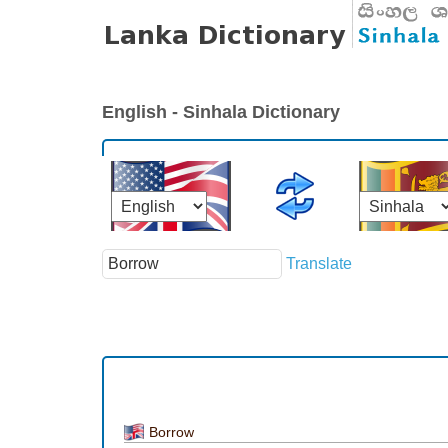
English - Sinhala Dictionary
Translate
Borrow