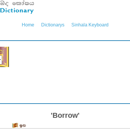
Home
Dictionarys
Sinhala Keyboard
'Borrow'
ඉන