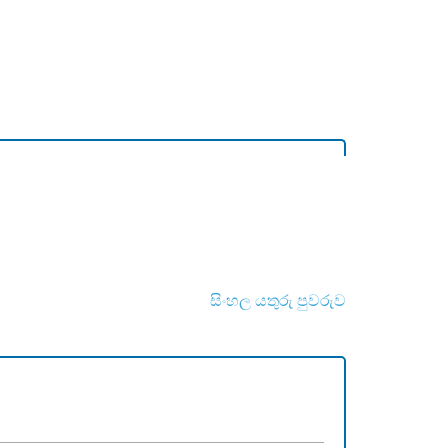
සිංහල යතුරු පුවරුව