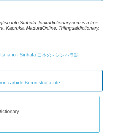
lish into Sinhala. lankadictionary.com is a free
a, Kapruka, MaduraOnline, Trilingualdictionary.
Italiano - Sinhala
日本の - シンハラ語
ron carbide
Boron strocalcite
Dictionary