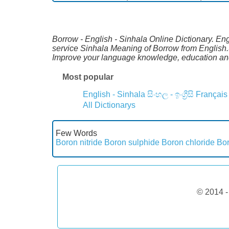
Borrow - English - Sinhala Online Dictionary. Eng
service Sinhala Meaning of Borrow from English.S
Improve your language knowledge, education and
Most popular
English - Sinhala
සිංහල - ඉංග්‍රීසි
Français
All Dictionarys
Few Words
Boron nitride
Boron sulphide
Boron chloride
Bor
© 2014 