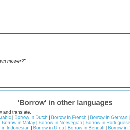
awn mower?"
'Borrow' in other languages
w and translate.
Arabic
|
Borrow in Dutch
|
Borrow in French
|
Borrow in German
|
Borrow in Malay
|
Borrow in Norwegian
|
Borrow in Portugues
 in Indonesian
|
Borrow in Urdu
|
Borrow in Bengali
|
Borrow in 