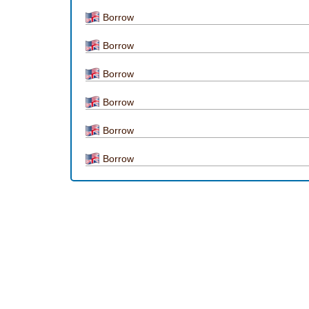
Borrow
Borrow
Borrow
Borrow
Borrow
Borrow