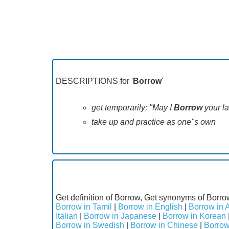
DESCRIPTIONS for '
Borrow
'
get temporarily; "May I
Borrow
your l
take up and practice as one''s own
Get definition of Borrow, Get synonyms of Borro
Borrow in Tamil
|
Borrow in English
|
Borrow in 
Italian
|
Borrow in Japanese
|
Borrow in Korean
Borrow in Swedish
|
Borrow in Chinese
|
Borrow