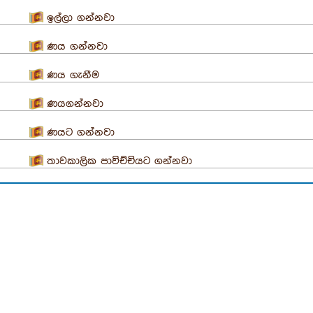
ඉල්ලා ගන්නවා
ණය ගන්නවා
ණය ගැනීම
ණයගන්නවා
ණයට ගන්නවා
තාවකාලික පාවිච්චියට ගන්නවා