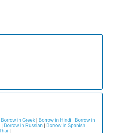
|
Borrow in Greek
|
Borrow in Hindi
|
Borrow in
e
|
Borrow in Russian
|
Borrow in Spanish
|
Thai
|