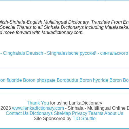
lish-Sinhala-English Multilingual Dictionary. Translate From Eng
pecial Thanks to all Sinhala Dictionarys including Malalasekar
 move forward with lankadictionary.com.
 - Cinghalais
Deutsch - Singhalesische
русский - сингальского
on fluoride
Boron phospate
Borobudur
Boron hydride
Boron
Bo
Thank You
for using LankaDictionary
- 2023
www.lankadictionary.com
- Sinhala - Multilingual Online 
Contact Us
Dictionarys
SiteMap
Privacy
Tearms
About Us
Site Sponsored by
TIO Shuttle