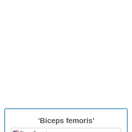
'Biceps femoris'