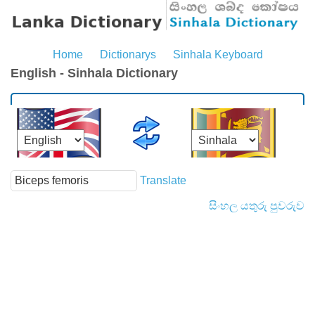
Home
Dictionarys
Sinhala Keyboard
English - Sinhala Dictionary
Translate
සිංහල යතුරු පුවරුව