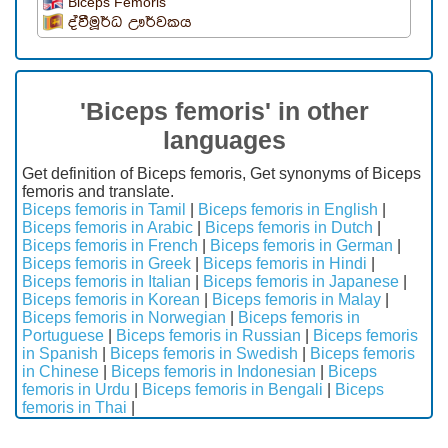
Biceps Femoris
ද්වීමූර්ධ ඌර්වකය
'Biceps femoris' in other
languages
Get definition of Biceps femoris, Get synonyms of Biceps
femoris and translate.
Biceps femoris in Tamil
|
Biceps femoris in English
|
Biceps femoris in Arabic
|
Biceps femoris in Dutch
|
Biceps femoris in French
|
Biceps femoris in German
|
Biceps femoris in Greek
|
Biceps femoris in Hindi
|
Biceps femoris in Italian
|
Biceps femoris in Japanese
|
Biceps femoris in Korean
|
Biceps femoris in Malay
|
Biceps femoris in Norwegian
|
Biceps femoris in
Portuguese
|
Biceps femoris in Russian
|
Biceps femoris
in Spanish
|
Biceps femoris in Swedish
|
Biceps femoris
in Chinese
|
Biceps femoris in Indonesian
|
Biceps
femoris in Urdu
|
Biceps femoris in Bengali
|
Biceps
femoris in Thai
|