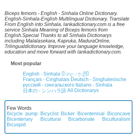
Biceps femoris - English - Sinhala Online Dictionary.
English-Sinhala-English Multilingual Dictionary. Translate
From English into Sinhala. lankadictionary.com is a free
service Sinhala Meaning of Biceps femoris from
English.Special Thanks to all Sinhala Dictionarys
including Malalasekara, Kapruka, MaduraOnline,
Trilingualdictionary. Improve your language knowledge,
education and move forward with lankadictionary.com.
Most popular
English - Sinhala
සිංහල - ඉංග්‍රීසි
Français - Cinghalais
Deutsch - Singhalesische
русский - сингальского
Italiano - Sinhala
All Dictionarys
日本の - シンハラ語
Few Words
Bicycle pump
Bicyclist
Bicker
Bicentennial
Biconcave
Bicentenary
Bicultural
Bicarbonate
Biculturalism
Bicuspid