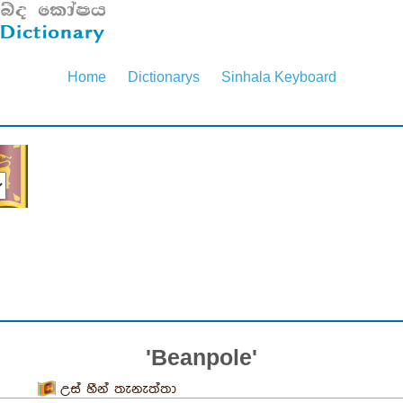
Home
Dictionarys
Sinhala Keyboard
'Beanpole'
උස් හීන් තැනැත්තා