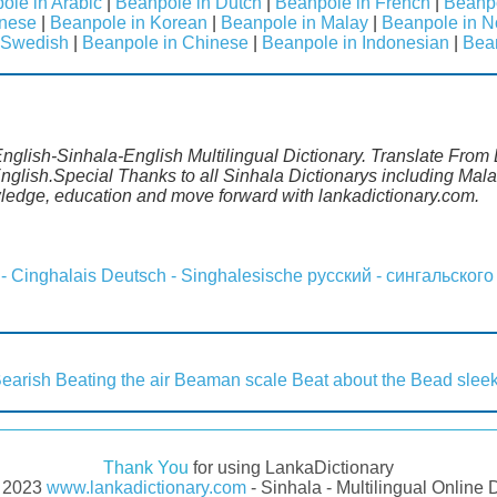
ole in Arabic
|
Beanpole in Dutch
|
Beanpole in French
|
Beanp
anese
|
Beanpole in Korean
|
Beanpole in Malay
|
Beanpole in N
 Swedish
|
Beanpole in Chinese
|
Beanpole in Indonesian
|
Bea
nglish-Sinhala-English Multilingual Dictionary. Translate From 
nglish.Special Thanks to all Sinhala Dictionarys including Ma
wledge, education and move forward with lankadictionary.com.
 - Cinghalais
Deutsch - Singhalesische
русский - сингальского
earish
Beating the air
Beaman scale
Beat about the
Bead slee
Thank You
for using LankaDictionary
- 2023
www.lankadictionary.com
- Sinhala - Multilingual Online 