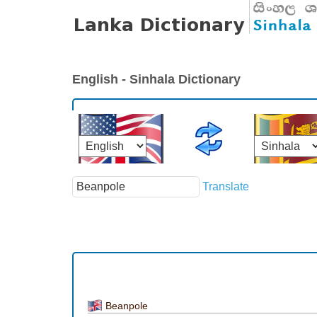
English - Sinhala Dictionary
Translate
Beanpole