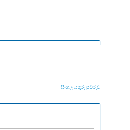
සිංහල යතුරු පුවරුව