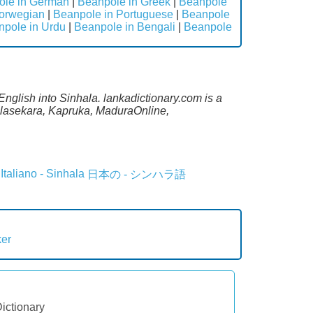
ole in German
|
Beanpole in Greek
|
Beanpole
orwegian
|
Beanpole in Portuguese
|
Beanpole
npole in Urdu
|
Beanpole in Bengali
|
Beanpole
English into Sinhala. lankadictionary.com is a
lalasekara, Kapruka, MaduraOnline,
Italiano - Sinhala
日本の - シンハラ語
ker
Dictionary