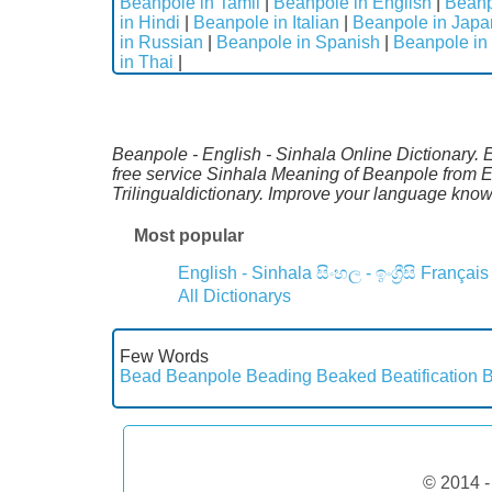
Beanpole in Tamil
|
Beanpole in English
|
Beanp
in Hindi
|
Beanpole in Italian
|
Beanpole in Jap
in Russian
|
Beanpole in Spanish
|
Beanpole in
in Thai
|
Beanpole - English - Sinhala Online Dictionary. E
free service Sinhala Meaning of Beanpole from E
Trilingualdictionary. Improve your language kno
Most popular
English - Sinhala
සිංහල - ඉංග්‍රීසි
Français
All Dictionarys
Few Words
Bead
Beanpole
Beading
Beaked
Beatification
B
© 2014 