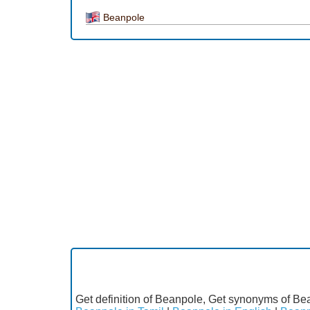
Beanpole
Get definition of Beanpole, Get synonyms of Bea