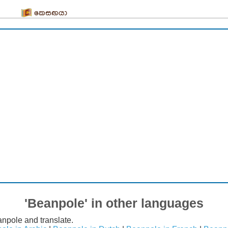
කෙසඟයා
'Beanpole' in other languages
npole and translate.