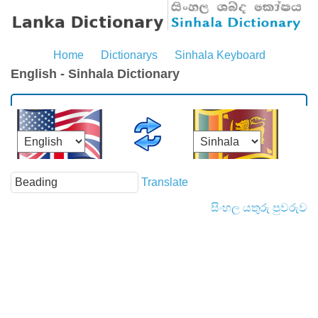
Home
Dictionarys
Sinhala Keyboard
English - Sinhala Dictionary
Translate
සිංහල යතුරු පුවරුව