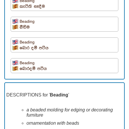
Beading
කැටිති සෑදීම
Beading
බීඩිම
Beading
බොර දම් පටිය
Beading
බොරදම් පටිය
DESCRIPTIONS for '
Beading
'
a beaded molding for edging or decorating
furniture
ornamentation with beads