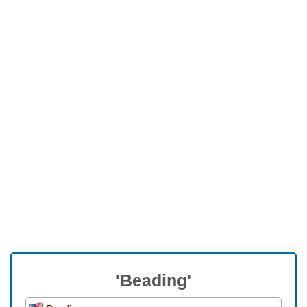
'Beading'