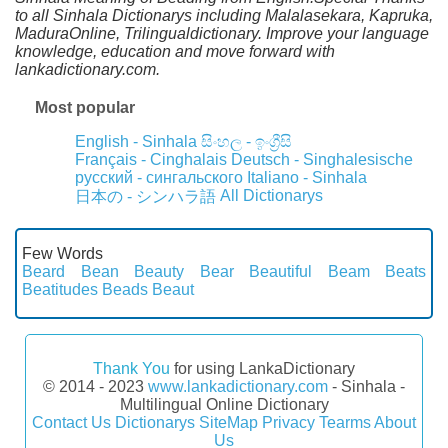
to all Sinhala Dictionarys including Malalasekara, Kapruka,
MaduraOnline, Trilingualdictionary. Improve your language
knowledge, education and move forward with
lankadictionary.com.
Most popular
English - Sinhala
සිංහල - ඉංග්‍රීසි
Français - Cinghalais
Deutsch - Singhalesische
русский - сингальского
Italiano - Sinhala
All Dictionarys
日本の - シンハラ語
Few Words
Beard
Bean
Beauty
Bear
Beautiful
Beam
Beats
Beatitudes
Beads
Beaut
Thank You
for using LankaDictionary
© 2014 - 2023
www.lankadictionary.com
- Sinhala -
Multilingual Online Dictionary
Contact Us
Dictionarys
SiteMap
Privacy
Tearms
About
Us