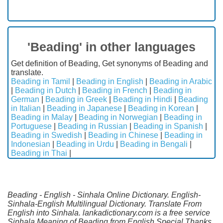
'Beading' in other languages
Get definition of Beading, Get synonyms of Beading and
translate.
Beading in Tamil
|
Beading in English
|
Beading in Arabic
|
Beading in Dutch
|
Beading in French
|
Beading in
German
|
Beading in Greek
|
Beading in Hindi
|
Beading
in Italian
|
Beading in Japanese
|
Beading in Korean
|
Beading in Malay
|
Beading in Norwegian
|
Beading in
Portuguese
|
Beading in Russian
|
Beading in Spanish
|
Beading in Swedish
|
Beading in Chinese
|
Beading in
Indonesian
|
Beading in Urdu
|
Beading in Bengali
|
Beading in Thai
|
Beading - English - Sinhala Online Dictionary. English-
Sinhala-English Multilingual Dictionary. Translate From
English into Sinhala. lankadictionary.com is a free service
Sinhala Meaning of Beading from English.Special Thanks