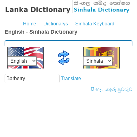
Home
Dictionarys
Sinhala Keyboard
English - Sinhala Dictionary
Translate
සිංහල යතුරු පුවරුව