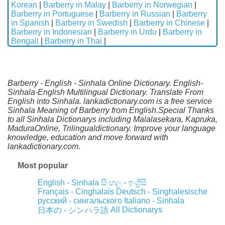
Korean
|
Barberry in Malay
|
Barberry in Norwegian
|
Barberry in Portuguese
|
Barberry in Russian
|
Barberry
in Spanish
|
Barberry in Swedish
|
Barberry in Chinese
|
Barberry in Indonesian
|
Barberry in Urdu
|
Barberry in
Bengali
|
Barberry in Thai
|
Barberry - English - Sinhala Online Dictionary. English-
Sinhala-English Multilingual Dictionary. Translate From
English into Sinhala. lankadictionary.com is a free service
Sinhala Meaning of Barberry from English.Special Thanks
to all Sinhala Dictionarys including Malalasekara, Kapruka,
MaduraOnline, Trilingualdictionary. Improve your language
knowledge, education and move forward with
lankadictionary.com.
Most popular
English - Sinhala
සිංහල - ඉංග්‍රීසි
Français - Cinghalais
Deutsch - Singhalesische
русский - сингальского
Italiano - Sinhala
All Dictionarys
日本の - シンハラ語