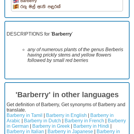
Barberry
රතු මල් ඇති පඳුරක්
DESCRIPTIONS for '
Barberry
'
any of numerous plants of the genus Berberis
having prickly stems and yellow flowers
followed by small red berries
'Barberry' in other languages
Get definition of Barberry, Get synonyms of Barberry and
translate.
Barberry in Tamil
|
Barberry in English
|
Barberry in
Arabic
|
Barberry in Dutch
|
Barberry in French
|
Barberry
in German
|
Barberry in Greek
|
Barberry in Hindi
|
Barberry in Italian
|
Barberry in Japanese
|
Barberry in