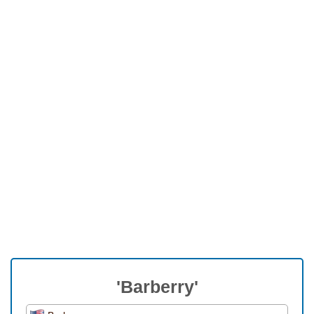
'Barberry'