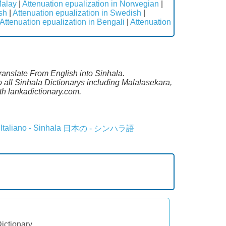
Malay
|
Attenuation epualization in Norwegian
|
sh
|
Attenuation epualization in Swedish
|
Attenuation epualization in Bengali
|
Attenuation
Translate From English into Sinhala.
o all Sinhala Dictionarys including Malalasekara,
h lankadictionary.com.
Italiano - Sinhala
日本の - シンハラ語
Dictionary