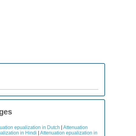
ages
uation epualization in Dutch
|
Attenuation
alization in Hindi
|
Attenuation epualization in