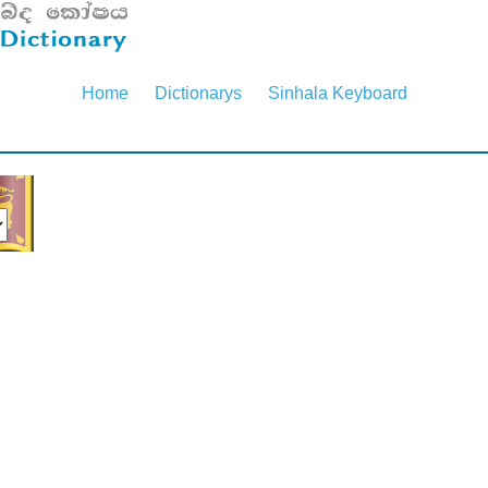
Home
Dictionarys
Sinhala Keyboard