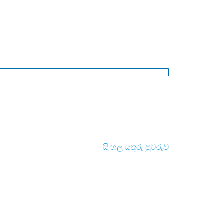
සිංහල යතුරු පුවරුව