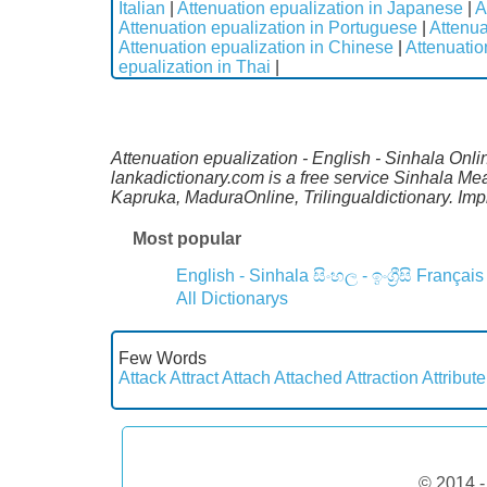
Italian
|
Attenuation epualization in Japanese
|
A
Attenuation epualization in Portuguese
|
Attenua
Attenuation epualization in Chinese
|
Attenuatio
epualization in Thai
|
Attenuation epualization - English - Sinhala Onli
lankadictionary.com is a free service Sinhala Me
Kapruka, MaduraOnline, Trilingualdictionary. Im
Most popular
English - Sinhala
සිංහල - ඉංග්‍රීසි
Français
All Dictionarys
Few Words
Attack
Attract
Attach
Attached
Attraction
Attribute
© 2014 