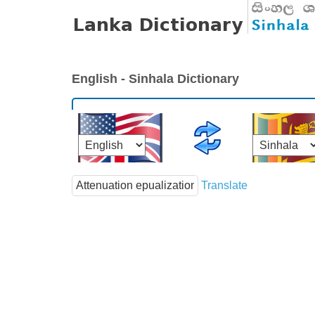
English - Sinhala Dictionary
Translate