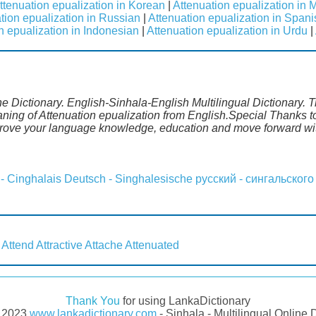
ttenuation epualization in Korean
|
Attenuation epualization in 
tion epualization in Russian
|
Attenuation epualization in Spani
n epualization in Indonesian
|
Attenuation epualization in Urdu
|
ne Dictionary. English-Sinhala-English Multilingual Dictionary. 
aning of Attenuation epualization from English.Special Thanks t
prove your language knowledge, education and move forward wit
 - Cinghalais
Deutsch - Singhalesische
русский - сингальского
Attend
Attractive
Attache
Attenuated
Thank You
for using LankaDictionary
- 2023
www.lankadictionary.com
- Sinhala - Multilingual Online 