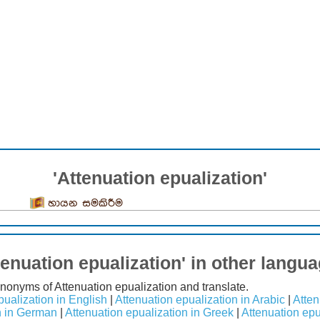
'Attenuation epualization'
හායන සමකිරීම
tenuation epualization' in other langu
synonyms of Attenuation epualization and translate.
pualization in English
|
Attenuation epualization in Arabic
|
Atten
n in German
|
Attenuation epualization in Greek
|
Attenuation epu