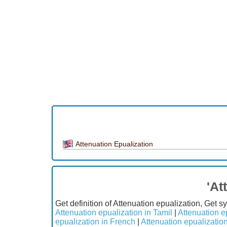
Attenuation Epualization
'At
Get definition of Attenuation epualization, Get 
Attenuation epualization in Tamil
|
Attenuation e
epualization in French
|
Attenuation epualizatio