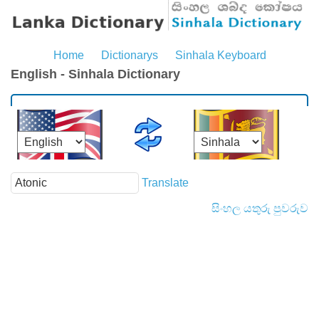
Home
Dictionarys
Sinhala Keyboard
English - Sinhala Dictionary
Translate
සිංහල යතුරු පුවරුව