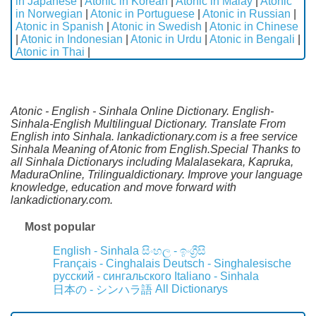
in Japanese
|
Atonic in Korean
|
Atonic in Malay
|
Atonic
in Norwegian
|
Atonic in Portuguese
|
Atonic in Russian
|
Atonic in Spanish
|
Atonic in Swedish
|
Atonic in Chinese
|
Atonic in Indonesian
|
Atonic in Urdu
|
Atonic in Bengali
|
Atonic in Thai
|
Atonic - English - Sinhala Online Dictionary. English-
Sinhala-English Multilingual Dictionary. Translate From
English into Sinhala. lankadictionary.com is a free service
Sinhala Meaning of Atonic from English.Special Thanks to
all Sinhala Dictionarys including Malalasekara, Kapruka,
MaduraOnline, Trilingualdictionary. Improve your language
knowledge, education and move forward with
lankadictionary.com.
Most popular
English - Sinhala
සිංහල - ඉංග්‍රීසි
Français - Cinghalais
Deutsch - Singhalesische
русский - сингальского
Italiano - Sinhala
All Dictionarys
日本の - シンハラ語