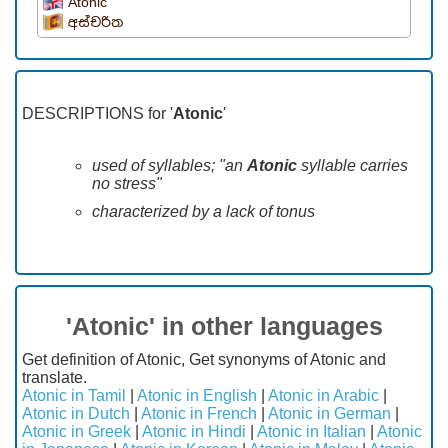
Atonic
අස්චරිත
DESCRIPTIONS for '
Atonic
'
used of syllables; "an
Atonic
syllable carries
no stress"
characterized by a lack of tonus
'Atonic' in other languages
Get definition of Atonic, Get synonyms of Atonic and
translate.
Atonic in Tamil
|
Atonic in English
|
Atonic in Arabic
|
Atonic in Dutch
|
Atonic in French
|
Atonic in German
|
Atonic in Greek
|
Atonic in Hindi
|
Atonic in Italian
|
Atonic