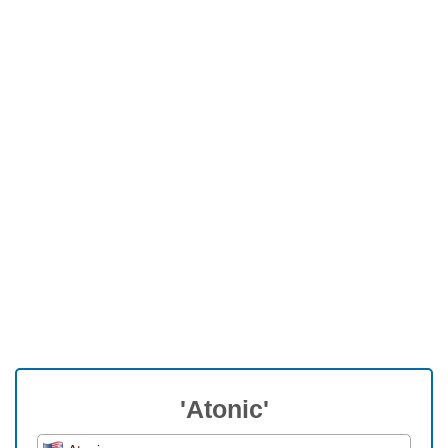
'Atonic'