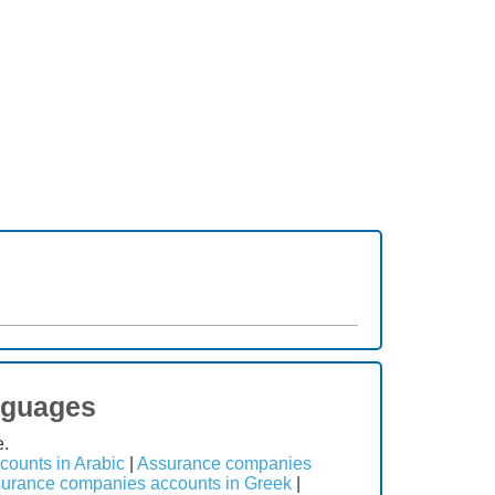
nguages
e.
ounts in Arabic
|
Assurance companies
urance companies accounts in Greek
|