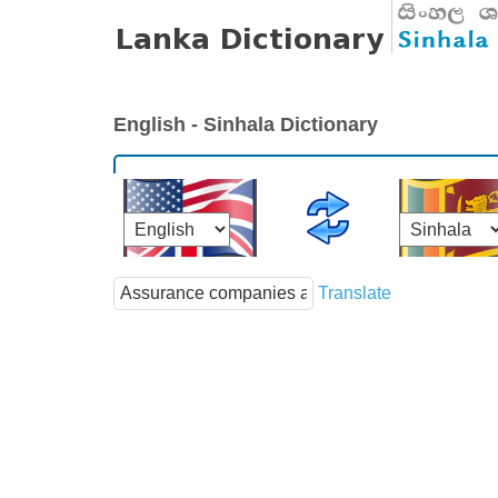
English - Sinhala Dictionary
Translate