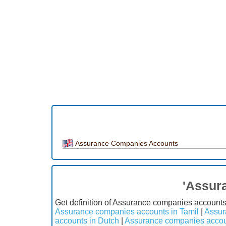
Assurance Companies Accounts
'Assur
Get definition of Assurance companies account
Assurance companies accounts in Tamil
|
Assur
accounts in Dutch
|
Assurance companies accou