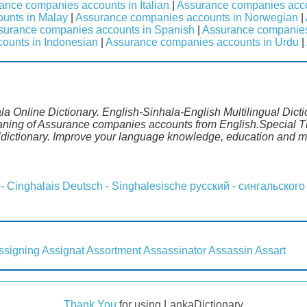
ance companies accounts in Italian
|
Assurance companies acc
unts in Malay
|
Assurance companies accounts in Norwegian
|
surance companies accounts in Spanish
|
Assurance companies
ounts in Indonesian
|
Assurance companies accounts in Urdu
|
 Online Dictionary. English-Sinhala-English Multilingual Dicti
eaning of Assurance companies accounts from English.Special Th
dictionary. Improve your language knowledge, education and m
 - Cinghalais
Deutsch - Singhalesische
русский - сингальского
ssigning
Assignat
Assortment
Assassinator
Assassin
Assart
Thank You
for using LankaDictionary