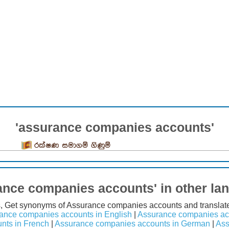
'assurance companies accounts'
රක්ෂණ සමාගම් ගිණුම්
ance companies accounts' in other la
s, Get synonyms of Assurance companies accounts and translat
ance companies accounts in English
|
Assurance companies acc
nts in French
|
Assurance companies accounts in German
|
Ass