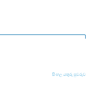
සිංහල යතුරු පුවරුව