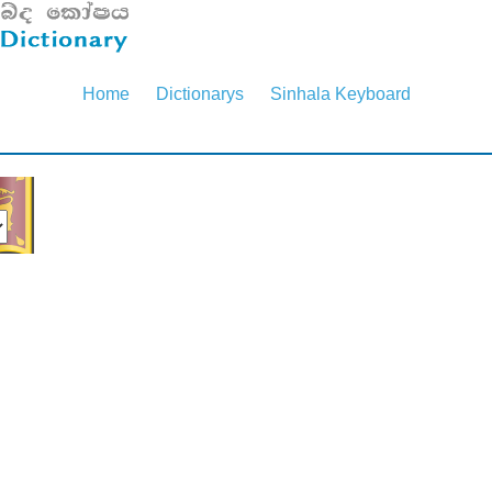
Home
Dictionarys
Sinhala Keyboard