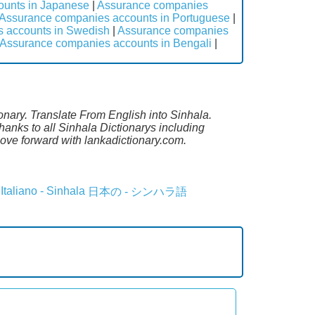
ounts in Japanese
|
Assurance companies
Assurance companies accounts in Portuguese
|
 accounts in Swedish
|
Assurance companies
Assurance companies accounts in Bengali
|
onary. Translate From English into Sinhala.
anks to all Sinhala Dictionarys including
ove forward with lankadictionary.com.
Italiano - Sinhala
日本の - シンハラ語