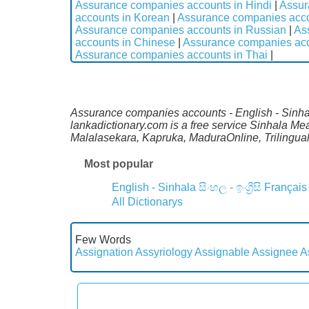
Assurance companies accounts in Hindi
|
Assur
accounts in Korean
|
Assurance companies acco
Assurance companies accounts in Russian
|
As
accounts in Chinese
|
Assurance companies acc
Assurance companies accounts in Thai
|
Assurance companies accounts - English - Sinhala
lankadictionary.com is a free service Sinhala M
Malalasekara, Kapruka, MaduraOnline, Trilingual
Most popular
English - Sinhala
සිංහල - ඉංග්‍රීසි
Français
All Dictionarys
Few Words
Assignation
Assyriology
Assignable
Assignee
A