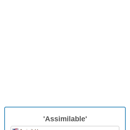
'Assimilable'