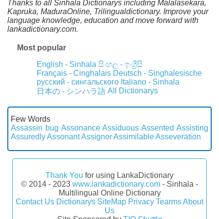
Thanks to all Sinhala Dictionarys including Malalasekara,
Kapruka, MaduraOnline, Trilingualdictionary. Improve your
language knowledge, education and move forward with
lankadictionary.com.
Most popular
English - Sinhala
සිංහල - ඉංග්‍රීසි
Français - Cinghalais
Deutsch - Singhalesische
русский - сингальского
Italiano - Sinhala
All Dictionarys
日本の - シンハラ語
Few Words
Assassin bug
Assonance
Assiduous
Assented
Assisting
Assuredly
Assonant
Assignor
Assimilable
Asseveration
Thank You
for using LankaDictionary
© 2014 - 2023
www.lankadictionary.com
- Sinhala -
Multilingual Online Dictionary
Contact Us
Dictionarys
SiteMap
Privacy
Tearms
About
Us