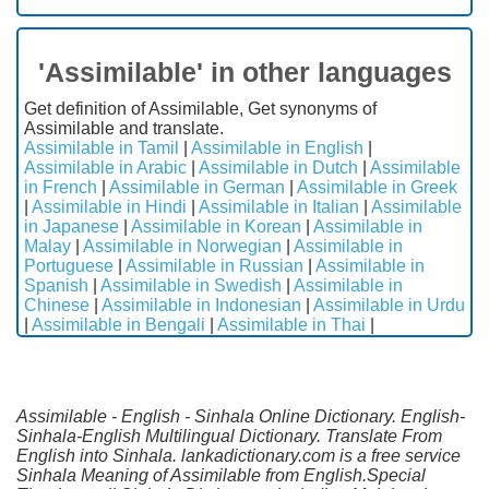
'Assimilable' in other languages
Get definition of Assimilable, Get synonyms of
Assimilable and translate.
Assimilable in Tamil
|
Assimilable in English
|
Assimilable in Arabic
|
Assimilable in Dutch
|
Assimilable
in French
|
Assimilable in German
|
Assimilable in Greek
|
Assimilable in Hindi
|
Assimilable in Italian
|
Assimilable
in Japanese
|
Assimilable in Korean
|
Assimilable in
Malay
|
Assimilable in Norwegian
|
Assimilable in
Portuguese
|
Assimilable in Russian
|
Assimilable in
Spanish
|
Assimilable in Swedish
|
Assimilable in
Chinese
|
Assimilable in Indonesian
|
Assimilable in Urdu
|
Assimilable in Bengali
|
Assimilable in Thai
|
Assimilable - English - Sinhala Online Dictionary. English-
Sinhala-English Multilingual Dictionary. Translate From
English into Sinhala. lankadictionary.com is a free service
Sinhala Meaning of Assimilable from English.Special