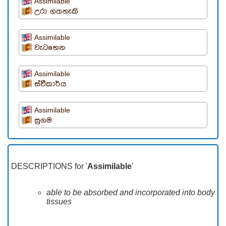
Assimilable
උරා ගතහැකි
Assimilable
වැටභෙන
Assimilable
ස්වීකාර්ය
Assimilable
සුගම
DESCRIPTIONS for '
Assimilable
'
able to be absorbed and incorporated into body
tissues