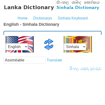
Home
Dictionarys
Sinhala Keyboard
English - Sinhala Dictionary
Translate
සිංහල යතුරු පුවරුව