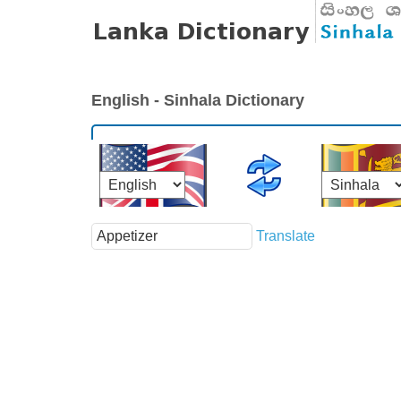
English - Sinhala Dictionary
Translate