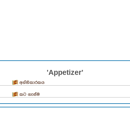
'Appetizer'
අග්නිකාරකය
කට ගැස්ම