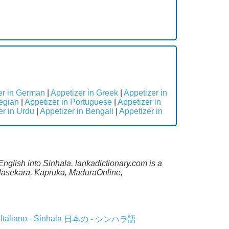
er in German
|
Appetizer in Greek
|
Appetizer in
egian
|
Appetizer in Portuguese
|
Appetizer in
er in Urdu
|
Appetizer in Bengali
|
Appetizer in
English into Sinhala. lankadictionary.com is a
lalasekara, Kapruka, MaduraOnline,
Italiano - Sinhala
日本の - シンハラ語