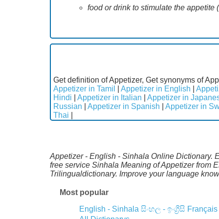
food or drink to stimulate the appetite 
Get definition of Appetizer, Get synonyms of App
Appetizer in Tamil
|
Appetizer in English
|
Appeti
Hindi
|
Appetizer in Italian
|
Appetizer in Japane
Russian
|
Appetizer in Spanish
|
Appetizer in S
Thai
|
Appetizer - English - Sinhala Online Dictionary. 
free service Sinhala Meaning of Appetizer from 
Trilingualdictionary. Improve your language kno
Most popular
English - Sinhala
සිංහල - ඉංග්‍රීසි
Français