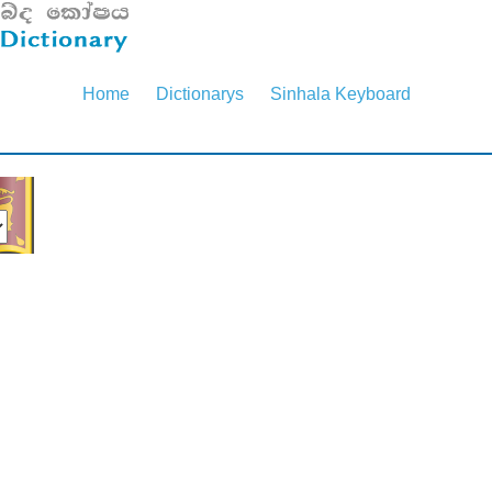
Home
Dictionarys
Sinhala Keyboard