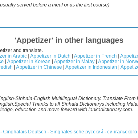
(usually served before a meal or as the first course)
'Appetizer' in other languages
etizer and translate.
zer in Arabic
|
Appetizer in Dutch
|
Appetizer in French
|
Appetiz
se
|
Appetizer in Korean
|
Appetizer in Malay
|
Appetizer in Norw
wedish
|
Appetizer in Chinese
|
Appetizer in Indonesian
|
Appetiz
English-Sinhala-English Multilingual Dictionary. Translate From 
English.Special Thanks to all Sinhala Dictionarys including Ma
wledge, education and move forward with lankadictionary.com.
 - Cinghalais
Deutsch - Singhalesische
русский - сингальского