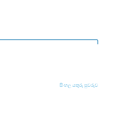
සිංහල යතුරු පුවරුව