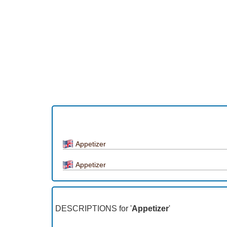
Appetizer
Appetizer
DESCRIPTIONS for '
Appetizer
'