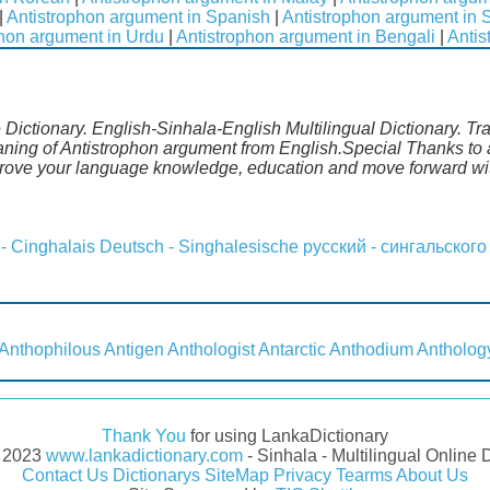
|
Antistrophon argument in Spanish
|
Antistrophon argument in
phon argument in Urdu
|
Antistrophon argument in Bengali
|
Antis
Dictionary. English-Sinhala-English Multilingual Dictionary. Tr
aning of Antistrophon argument from English.Special Thanks to 
prove your language knowledge, education and move forward wit
 - Cinghalais
Deutsch - Singhalesische
русский - сингальского
Anthophilous
Antigen
Anthologist
Antarctic
Anthodium
Antholog
Thank You
for using LankaDictionary
- 2023
www.lankadictionary.com
- Sinhala - Multilingual Online 
Contact Us
Dictionarys
SiteMap
Privacy
Tearms
About Us