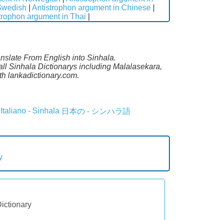
 Swedish
|
Antistrophon argument in Chinese
|
trophon argument in Thai
|
anslate From English into Sinhala.
all Sinhala Dictionarys including Malalasekara,
h lankadictionary.com.
Italiano - Sinhala
日本の - シンハラ語
y
Dictionary