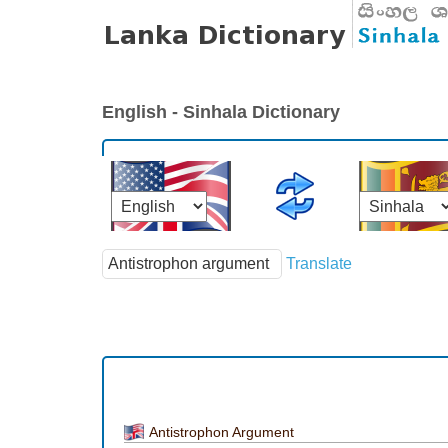
English - Sinhala Dictionary
Translate
Antistrophon Argument