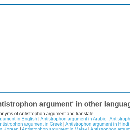
ntistrophon argument' in other langua
nonyms of Antistrophon argument and translate.
rgument in English
|
Antistrophon argument in Arabic
|
Antistrop
ntistrophon argument in Greek
|
Antistrophon argument in Hindi
in Korean
|
Antistrophon argument in Malay
|
Antistrophon argu