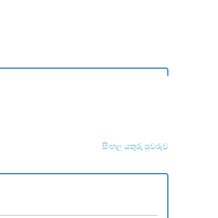
සිංහල යතුරු පුවරුව