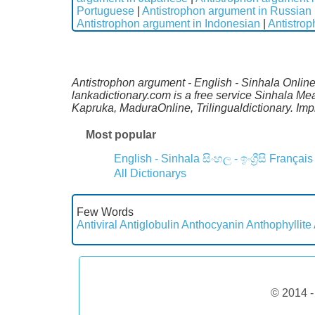
Portuguese
|
Antistrophon argument in Russian
Antistrophon argument in Indonesian
|
Antistro
Antistrophon argument - English - Sinhala Online 
lankadictionary.com is a free service Sinhala Me
Kapruka, MaduraOnline, Trilingualdictionary. Im
Most popular
English - Sinhala
සිංහල - ඉංග්‍රීසි
Français
All Dictionarys
Few Words
Antiviral
Antiglobulin
Anthocyanin
Anthophyllite
© 2014 