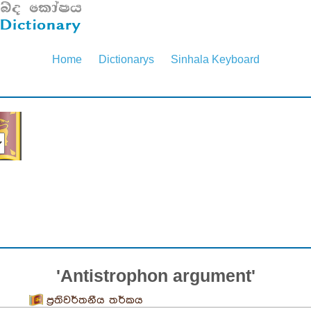
Home
Dictionarys
Sinhala Keyboard
'Antistrophon argument'
ප්‍රතිවර්තනීය තර්කය