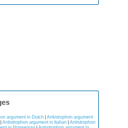
ges
hon argument in Dutch
|
Antistrophon argument
|
Antistrophon argument in Italian
|
Antistrophon
ment in Norwegian
|
Antistrophon argument in