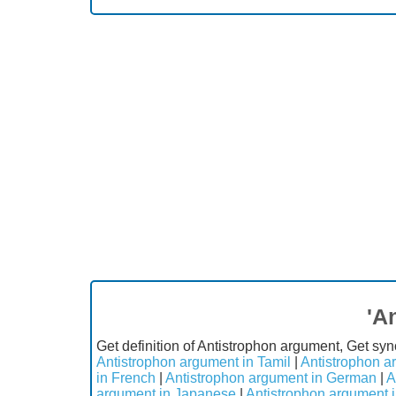
'A
Get definition of Antistrophon argument, Get sy
Antistrophon argument in Tamil
|
Antistrophon a
in French
|
Antistrophon argument in German
|
A
argument in Japanese
|
Antistrophon argument 