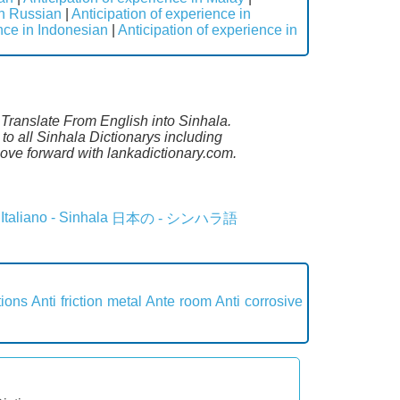
in Russian
|
Anticipation of experience in
ence in Indonesian
|
Anticipation of experience in
. Translate From English into Sinhala.
to all Sinhala Dictionarys including
ove forward with lankadictionary.com.
Italiano - Sinhala
日本の - シンハラ語
tions
Anti friction metal
Ante room
Anti corrosive