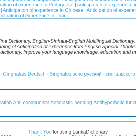
pation of experience in Portuguese
|
Anticipation of experience 
|
Anticipation of experience in Chinese
|
Anticipation of experi
icipation of experience in Thai
|
line Dictionary. English-Sinhala-English Multilingual Dictionary
ning of Anticipation of experience from English.Special Thanks 
dictionary. Improve your language knowledge, education and m
 - Cinghalais
Deutsch - Singhalesische
русский - сингальского
sation
Anti communism
Antielastic bending
Antihyperbolic func
Thank You
for using LankaDictionary