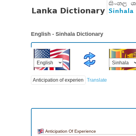
English - Sinhala Dictionary
Translate
Anticipation Of Experience