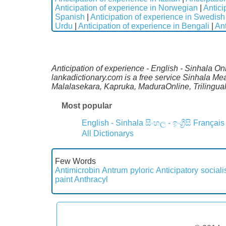
Anticipation of experience in Norwegian
|
Antici
Spanish
|
Anticipation of experience in Swedish
Urdu
|
Anticipation of experience in Bengali
|
Ant
Anticipation of experience - English - Sinhala On
lankadictionary.com is a free service Sinhala Mea
Malalasekara, Kapruka, MaduraOnline, Trilingual
Most popular
English - Sinhala
සිංහල - ඉංග්‍රීසි
Français
All Dictionarys
Few Words
Antimicrobin
Antrum pyloric
Anticipatory sociali
paint
Anthracyl