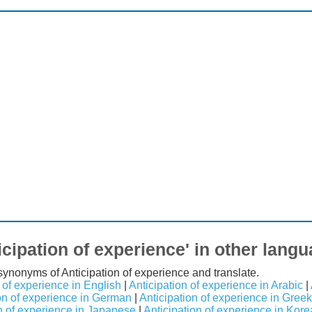
icipation of experience' in other lang
 synonyms of Anticipation of experience and translate.
 of experience in English
|
Anticipation of experience in Arabic
|
on of experience in German
|
Anticipation of experience in Greek
n of experience in Japanese
|
Anticipation of experience in Kor