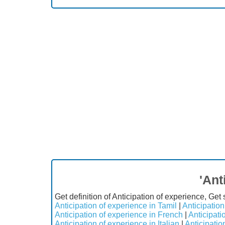
'Ant
Get definition of Anticipation of experience, Get
Anticipation of experience in Tamil
|
Anticipation
Anticipation of experience in French
|
Anticipati
Anticipation of experience in Italian
|
Anticipatio