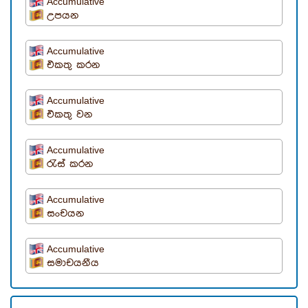
Accumulative
උපයන
Accumulative
එකතු කරන
Accumulative
එකතු වන
Accumulative
රැස් කරන
Accumulative
සංචයන
Accumulative
සමාචයනීය