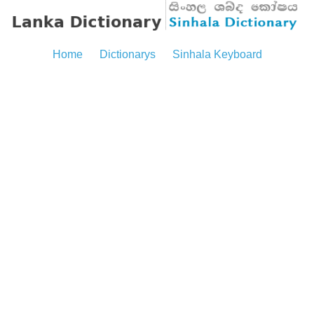
Home
Dictionarys
Sinhala Keyboard