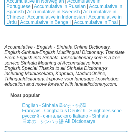
Accumulative in Norwegian
|
Accumulative in
Portuguese
|
Accumulative in Russian
|
Accumulative in
Spanish
|
Accumulative in Swedish
|
Accumulative in
Chinese
|
Accumulative in Indonesian
|
Accumulative in
Urdu
|
Accumulative in Bengali
|
Accumulative in Thai
|
Accumulative - English - Sinhala Online Dictionary.
English-Sinhala-English Multilingual Dictionary. Translate
From English into Sinhala. lankadictionary.com is a free
service Sinhala Meaning of Accumulative from
English.Special Thanks to all Sinhala Dictionarys
including Malalasekara, Kapruka, MaduraOnline,
Trilingualdictionary. Improve your language knowledge,
education and move forward with lankadictionary.com.
Most popular
English - Sinhala
සිංහල - ඉංග්‍රීසි
Français - Cinghalais
Deutsch - Singhalesische
русский - сингальского
Italiano - Sinhala
All Dictionarys
日本の - シンハラ語