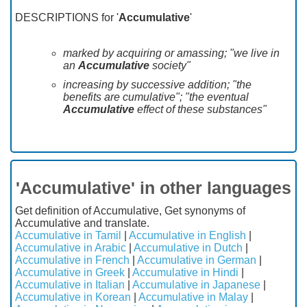
DESCRIPTIONS for '
Accumulative
'
marked by acquiring or amassing; "we live in
an
Accumulative
society"
increasing by successive addition; "the
benefits are cumulative"; "the eventual
Accumulative
effect of these substances"
'Accumulative' in other languages
Get definition of Accumulative, Get synonyms of
Accumulative and translate.
Accumulative in Tamil
|
Accumulative in English
|
Accumulative in Arabic
|
Accumulative in Dutch
|
Accumulative in French
|
Accumulative in German
|
Accumulative in Greek
|
Accumulative in Hindi
|
Accumulative in Italian
|
Accumulative in Japanese
|
Accumulative in Korean
|
Accumulative in Malay
|