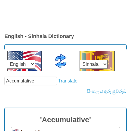
English - Sinhala Dictionary
Translate
සිංහල යතුරු පුවරුව
'Accumulative'