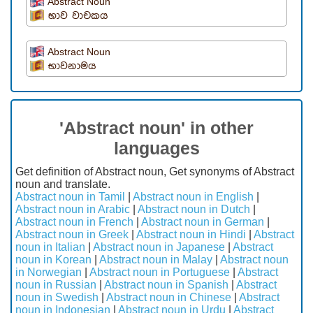
Abstract Noun
භාව වාචකය
Abstract Noun
භාවනාමය
'Abstract noun' in other
languages
Get definition of Abstract noun, Get synonyms of Abstract
noun and translate.
Abstract noun in Tamil
|
Abstract noun in English
|
Abstract noun in Arabic
|
Abstract noun in Dutch
|
Abstract noun in French
|
Abstract noun in German
|
Abstract noun in Greek
|
Abstract noun in Hindi
|
Abstract
noun in Italian
|
Abstract noun in Japanese
|
Abstract
noun in Korean
|
Abstract noun in Malay
|
Abstract noun
in Norwegian
|
Abstract noun in Portuguese
|
Abstract
noun in Russian
|
Abstract noun in Spanish
|
Abstract
noun in Swedish
|
Abstract noun in Chinese
|
Abstract
noun in Indonesian
|
Abstract noun in Urdu
|
Abstract