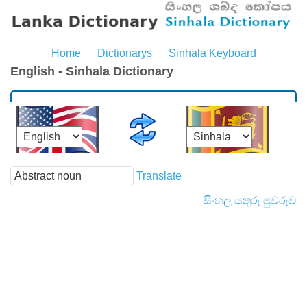
Home
Dictionarys
Sinhala Keyboard
English - Sinhala Dictionary
Translate
සිංහල යතුරු පුවරුව