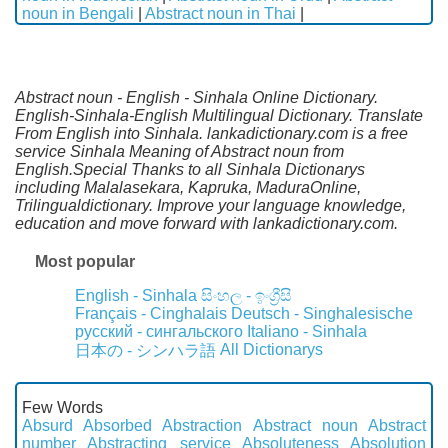
noun in Bengali
|
Abstract noun in Thai
|
Abstract noun - English - Sinhala Online Dictionary.
English-Sinhala-English Multilingual Dictionary. Translate
From English into Sinhala. lankadictionary.com is a free
service Sinhala Meaning of Abstract noun from
English.Special Thanks to all Sinhala Dictionarys
including Malalasekara, Kapruka, MaduraOnline,
Trilingualdictionary. Improve your language knowledge,
education and move forward with lankadictionary.com.
Most popular
English - Sinhala
සිංහල - ඉංග්‍රීසි
Français - Cinghalais
Deutsch - Singhalesische
русский - сингальского
Italiano - Sinhala
All Dictionarys
日本の - シンハラ語
Few Words
Absurd
Absorbed
Abstraction
Abstract noun
Abstract
number
Abstracting service
Absoluteness
Absolution