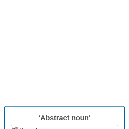
'Abstract noun'