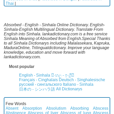
Thai
|
Absorbed - English - Sinhala Online Dictionary. English-
Sinhala-English Multilingual Dictionary. Translate From
English into Sinhala. lankadictionary.com is a free service
Sinhala Meaning of Absorbed from English.Special Thanks
to all Sinhala Dictionarys including Malalasekara, Kapruka,
MaduraOnline, Trilingualdictionary. Improve your language
knowledge, education and move forward with
lankadictionary.com.
Most popular
English - Sinhala
සිංහල - ඉංග්‍රීසි
Français - Cinghalais
Deutsch - Singhalesische
русский - сингальского
Italiano - Sinhala
All Dictionarys
日本の - シンハラ語
Few Words
Absent
Absorption
Absolutism
Absorbing
Abscess
Abstinence
Abscess of liver
Abscess of lung
Abscess