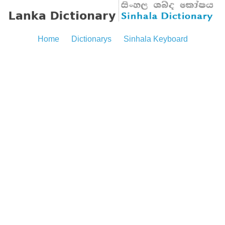
Home
Dictionarys
Sinhala Keyboard