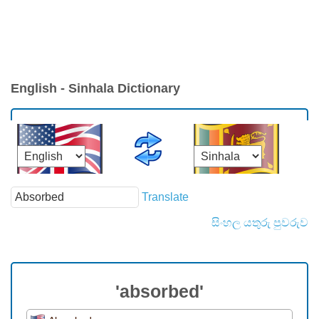
English - Sinhala Dictionary
Translate
සිංහල යතුරු පුවරුව
'absorbed'