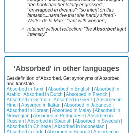
"the book had her totally engrossed";
"enwrapped in dreams"; "so intent on this
fantastic...narrative that she hardly stirred"-
Walter de la Mare; "rapt with wonder";
retained without reflection; "the
Absorbed
light
intensity"
'Absorbed' in other languages
Get definition of Absorbed, Get synonyms of Absorbed
and translate.
Absorbed in Tamil
|
Absorbed in English
|
Absorbed in
Arabic
|
Absorbed in Dutch
|
Absorbed in French
|
Absorbed in German
|
Absorbed in Greek
|
Absorbed in
Hindi
|
Absorbed in Italian
|
Absorbed in Japanese
|
Absorbed in Korean
|
Absorbed in Malay
|
Absorbed in
Norwegian
|
Absorbed in Portuguese
|
Absorbed in
Russian
|
Absorbed in Spanish
|
Absorbed in Swedish
|
Absorbed in Chinese
|
Absorbed in Indonesian
|
Absorbed in Urdu
|
Absorbed in Bengali
|
Absorbed in