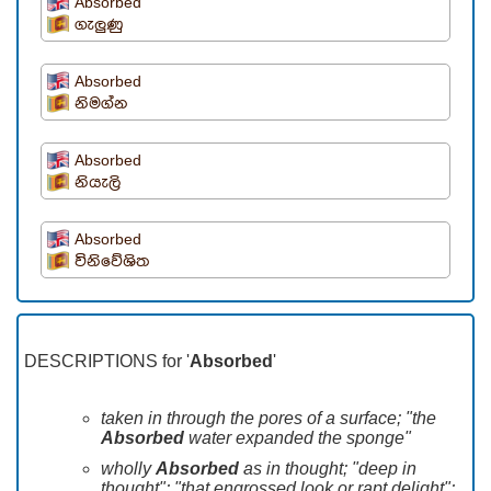
Absorbed
ගැලුණු
Absorbed
නිමග්න
Absorbed
නියැලි
Absorbed
විනිවේශිත
DESCRIPTIONS for '
Absorbed
'
taken in through the pores of a surface; "the
Absorbed
water expanded the sponge"
wholly
Absorbed
as in thought; "deep in
thought"; "that engrossed look or rapt delight";