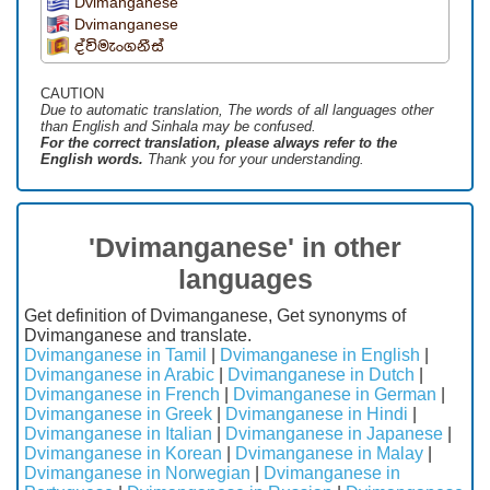
Dvimanganese
Dvimanganese
ද්විමැංගනීස්
CAUTION
Due to automatic translation, The words of all languages ​​other
than English and Sinhala may be confused.
For the correct translation, please always refer to the
English words.
Thank you for your understanding.
'Dvimanganese' in other
languages
Get definition of Dvimanganese, Get synonyms of
Dvimanganese and translate.
Dvimanganese in Tamil
|
Dvimanganese in English
|
Dvimanganese in Arabic
|
Dvimanganese in Dutch
|
Dvimanganese in French
|
Dvimanganese in German
|
Dvimanganese in Greek
|
Dvimanganese in Hindi
|
Dvimanganese in Italian
|
Dvimanganese in Japanese
|
Dvimanganese in Korean
|
Dvimanganese in Malay
|
Dvimanganese in Norwegian
|
Dvimanganese in