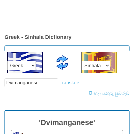
Greek - Sinhala Dictionary
Translate
සිංහල යතුරු පුවරුව
'Dvimanganese'