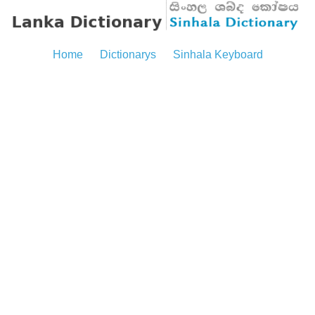
Home
Dictionarys
Sinhala Keyboard