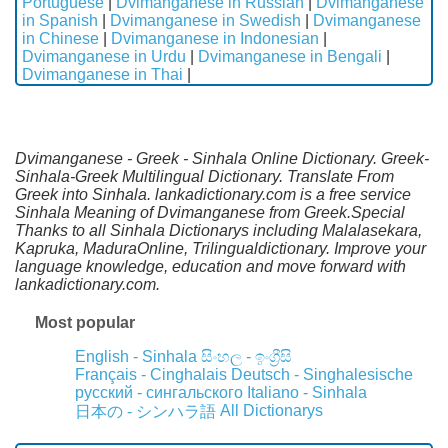
Portuguese
|
Dvimanganese in Russian
|
Dvimanganese
in Spanish
|
Dvimanganese in Swedish
|
Dvimanganese
in Chinese
|
Dvimanganese in Indonesian
|
Dvimanganese in Urdu
|
Dvimanganese in Bengali
|
Dvimanganese in Thai
|
Dvimanganese - Greek - Sinhala Online Dictionary. Greek-
Sinhala-Greek Multilingual Dictionary. Translate From
Greek into Sinhala. lankadictionary.com is a free service
Sinhala Meaning of Dvimanganese from Greek.Special
Thanks to all Sinhala Dictionarys including Malalasekara,
Kapruka, MaduraOnline, Trilingualdictionary. Improve your
language knowledge, education and move forward with
lankadictionary.com.
Most popular
English - Sinhala
සිංහල - ඉංග්‍රීසි
Français - Cinghalais
Deutsch - Singhalesische
русский - сингальского
Italiano - Sinhala
All Dictionarys
日本の - シンハラ語