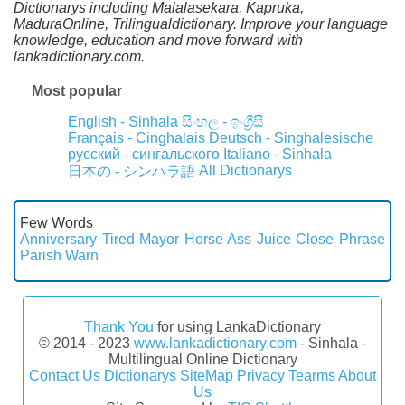
Dictionarys including Malalasekara, Kapruka,
MaduraOnline, Trilingualdictionary. Improve your language
knowledge, education and move forward with
lankadictionary.com.
Most popular
English - Sinhala
සිංහල - ඉංග්‍රීසි
Français - Cinghalais
Deutsch - Singhalesische
русский - сингальского
Italiano - Sinhala
All Dictionarys
日本の - シンハラ語
Few Words
Anniversary
Tired
Mayor
Horse
Ass
Juice
Close
Phrase
Parish
Warn
Thank You
for using LankaDictionary
© 2014 - 2023
www.lankadictionary.com
- Sinhala -
Multilingual Online Dictionary
Contact Us
Dictionarys
SiteMap
Privacy
Tearms
About
Us