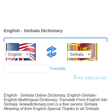
English - Sinhala Dictionary
Translate
සිංහල යතුරු පුවරුව
English - Sinhala Online Dictionary. English-Sinhala-
English Multilingual Dictionary. Translate From English into
Sinhala. lankadictionary.com is a free service Sinhala
Meaning of from English.Special Thanks to all Sinhala