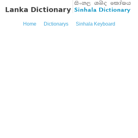
Home
Dictionarys
Sinhala Keyboard